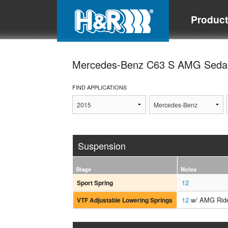
Produc
Mercedes-Benz C63 S AMG Sed
FIND APPLICATIONS
Suspension
Stage
Notes
12
Sport Spring
12
w/ AMG Ride
VTF Adjustable Lowering Springs