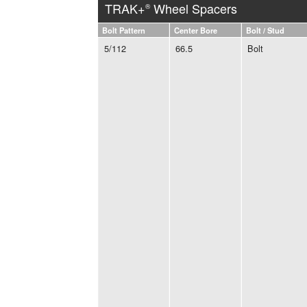
TRAK+
Wheel Spacers
®
Bolt Pattern
Center Bore
Bolt / Stud
5/112
66.5
Bolt