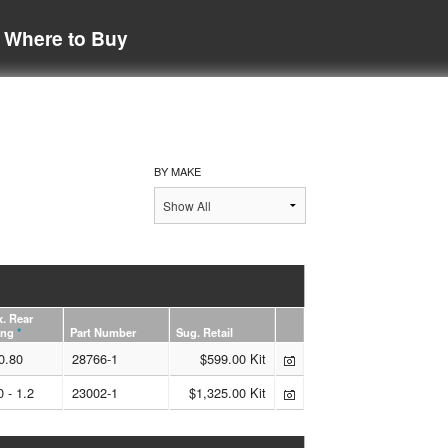
Where to Buy
BY MAKE
. Rear
ing
*
Part Number
Sug. Retail
0.80
28766-1
$599.00 Kit
0 - 1.2
23002-1
$1,325.00 Kit