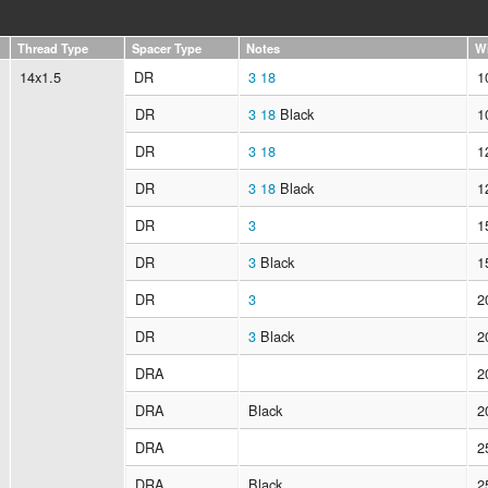
Thread Type
Spacer Type
Notes
W
14x1.5
DR
3
18
1
DR
3
18
Black
1
DR
3
18
1
DR
3
18
Black
1
DR
3
1
DR
3
Black
1
DR
3
2
DR
3
Black
2
DRA
2
DRA
Black
2
DRA
2
DRA
Black
2