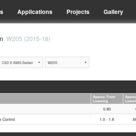
ts
Applications
Projects
Gallery
an
W205 (2015-18)
Approx. Front
Approx
Lowering
*
Lower
0.80
 Control
1.0 - 1.6
.6