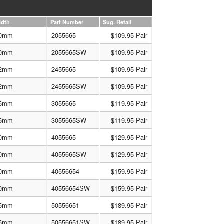
idth
Part Number
Sug. Retail
0mm
2055665
$109.95 Pair
0mm
2055665SW
$109.95 Pair
2mm
2455665
$109.95 Pair
2mm
2455665SW
$109.95 Pair
5mm
3055665
$119.95 Pair
5mm
3055665SW
$119.95 Pair
0mm
4055665
$129.95 Pair
0mm
4055665SW
$129.95 Pair
0mm
40556654
$159.95 Pair
0mm
40556654SW
$159.95 Pair
5mm
50556651
$189.95 Pair
5mm
50556651SW
$189.95 Pair