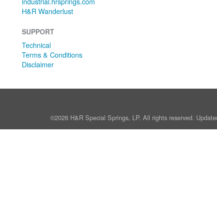
industrial.hrsprings.com
H&R Wanderlust
SUPPORT
Technical
Terms & Conditions
Disclaimer
©2026 H&R Special Springs, LP. All rights reserved. Update