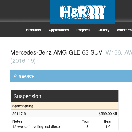
Products
Applications
Projects
Gallery
Where to
Mercedes-Benz AMG GLE 63 SUV
W166, A
(2016-19)
SEARCH
Suspension
Sport Spring
29147-6
$569.00 Kit
Notes
Front
Rear
12
w/o self-leveling, not diesel
1.8
1.6