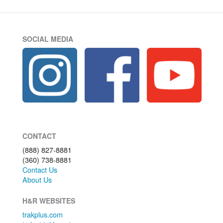
SOCIAL MEDIA
CONTACT
(888) 827-8881
(360) 738-8881
Contact Us
About Us
H&R WEBSITES
trakplus.com