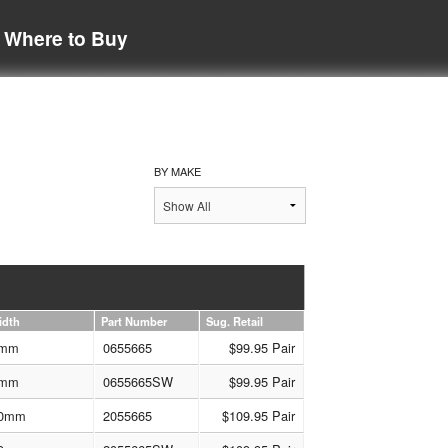
Where to Buy
BY MAKE
idth
Part Number
Sug. Retail
mm
0655665
$99.95 Pair
mm
0655665SW
$99.95 Pair
0mm
2055665
$109.95 Pair