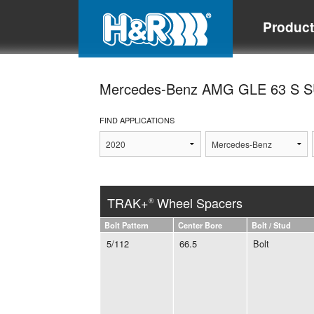
Produc
Mercedes-Benz AMG GLE 63 S 
FIND APPLICATIONS
TRAK+
Wheel Spacers
®
Bolt Pattern
Center Bore
Bolt / Stud
5/112
66.5
Bolt