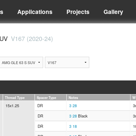
ts
Applications
Projects
Gallery
SUV
V167 (2020-24)
Thread Type
Spacer Type
Notes
W
15x1.25
DR
3
28
3
DR
3
28
Black
3
DR
3
18
1