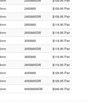
0mm
2055665SW
$109.95 Pair
2mm
2455665
$109.95 Pair
2mm
2455665SW
$109.95 Pair
3mm
2655665
$119.95 Pair
3mm
2655665SW
$119.95 Pair
5mm
3055665
$119.95 Pair
5mm
3055665SW
$119.95 Pair
8mm
3655665
$119.95 Pair
8mm
3655665SW
$119.95 Pair
0mm
4055665
$129.95 Pair
0mm
4055665SW
$129.95 Pair
5mm
90556659SW
$349.95 Pair