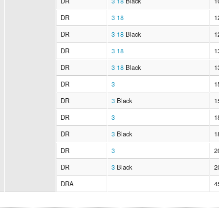
DR
3
18
Black
1
DR
3
18
1
DR
3
18
Black
1
DR
3
18
1
DR
3
18
Black
1
DR
3
1
DR
3
Black
1
DR
3
1
DR
3
Black
1
DR
3
2
DR
3
Black
2
DRA
4