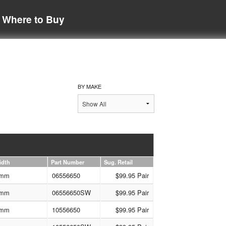
Where to Buy
BY MAKE
idth
Part Number
Sug. Retail
mm
06556650
$99.95 Pair
mm
06556650SW
$99.95 Pair
mm
10556650
$99.95 Pair