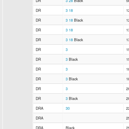
DR
3
28
Black
5
DR
3
18
1
DR
3
18
Black
1
DR
3
18
1
DR
3
18
Black
1
DR
3
1
DR
3
Black
1
DR
3
1
DR
3
Black
1
DR
3
2
DR
3
Black
2
DRA
30
2
DRA
2
DRA
Black
2