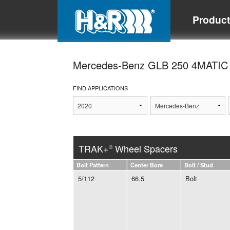
Produc
Mercedes-Benz GLB 250 4MATI
FIND APPLICATIONS
TRAK+
Wheel Spacers
®
Bolt Pattern
Center Bore
Bolt / Stud
5/112
66.5
Bolt