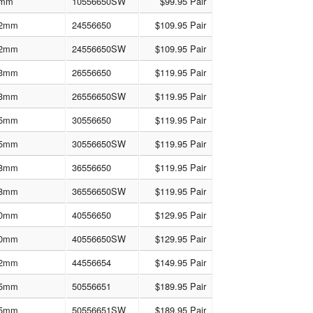
mm
10556650SW
$99.95 Pair
2mm
24556650
$109.95 Pair
2mm
24556650SW
$109.95 Pair
3mm
26556650
$119.95 Pair
3mm
26556650SW
$119.95 Pair
5mm
30556650
$119.95 Pair
5mm
30556650SW
$119.95 Pair
8mm
36556650
$119.95 Pair
8mm
36556650SW
$119.95 Pair
0mm
40556650
$129.95 Pair
0mm
40556650SW
$129.95 Pair
2mm
44556654
$149.95 Pair
5mm
50556651
$189.95 Pair
5mm
50556651SW
$189.95 Pair