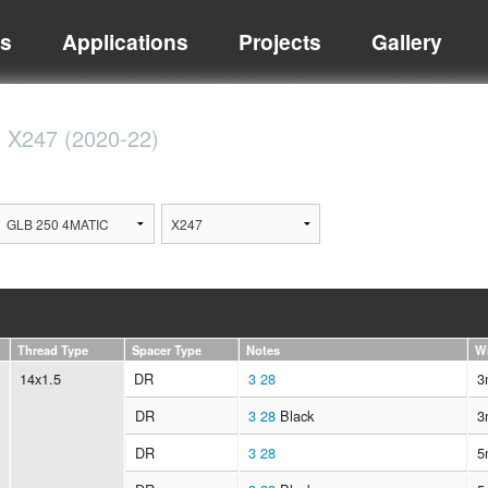
ts
Applications
Projects
Gallery
C
X247 (2020-22)
Thread Type
Spacer Type
Notes
W
14x1.5
DR
3
28
3
DR
3
28
Black
3
DR
3
28
5