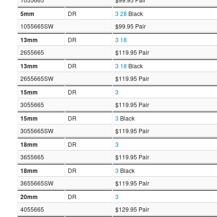
5mm
DR
3
28
Black
1055665SW
$99.95 Pair
13mm
DR
3
18
2655665
$119.95 Pair
13mm
DR
3
18
Black
2655665SW
$119.95 Pair
15mm
DR
3
3055665
$119.95 Pair
15mm
DR
3
Black
3055665SW
$119.95 Pair
18mm
DR
3
3655665
$119.95 Pair
18mm
DR
3
Black
3655665SW
$119.95 Pair
20mm
DR
3
4055665
$129.95 Pair