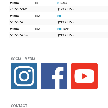
20mm
DR
3
Black
4055665SW
$129.95 Pair
25mm
DRA
30
50556659
$219.95 Pair
25mm
DRA
30
Black
50556659SW
$219.95 Pair
SOCIAL MEDIA
CONTACT