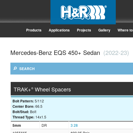
Products
Applications
Projects
Gallery
Where to
Mercedes-Benz EQS 450+ Sedan
(2022-23)
SEARCH
TRAK+
Wheel Spacers
®
Bolt Pattern:
5/112
Center Bore:
66.5
Bolt/Stud:
Bolt
Thread Type:
14x1.5
5mm
DR
3
28
1055665
$99.95 Pair