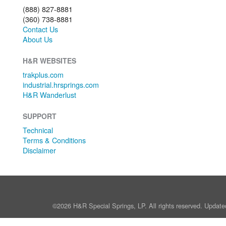
(888) 827-8881
(360) 738-8881
Contact Us
About Us
H&R WEBSITES
trakplus.com
industrial.hrsprings.com
H&R Wanderlust
SUPPORT
Technical
Terms & Conditions
Disclaimer
©2026 H&R Special Springs, LP. All rights reserved. Update