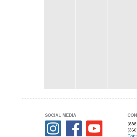
SOCIAL MEDIA
CON
(888
(360
Cont