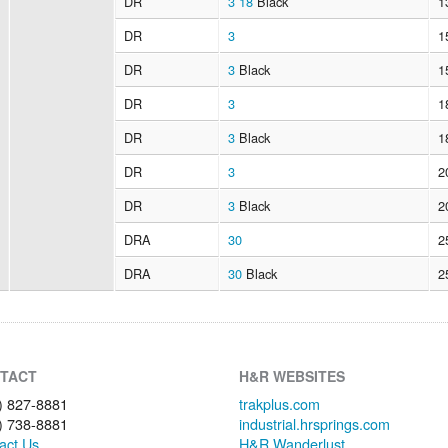
DR
3
18
Black
1
DR
3
1
DR
3
Black
1
DR
3
1
DR
3
Black
1
DR
3
2
DR
3
Black
2
DRA
30
2
DRA
30
Black
2
TACT
H&R WEBSITES
) 827-8881
trakplus.com
) 738-8881
industrial.hrsprings.com
act Us
H&R Wanderlust