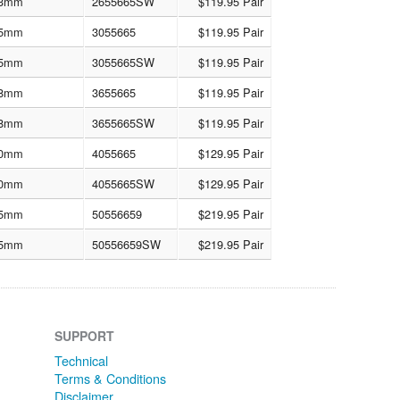
3mm
2655665SW
$119.95 Pair
5mm
3055665
$119.95 Pair
5mm
3055665SW
$119.95 Pair
8mm
3655665
$119.95 Pair
8mm
3655665SW
$119.95 Pair
0mm
4055665
$129.95 Pair
0mm
4055665SW
$129.95 Pair
5mm
50556659
$219.95 Pair
5mm
50556659SW
$219.95 Pair
SUPPORT
Technical
Terms & Conditions
Disclaimer