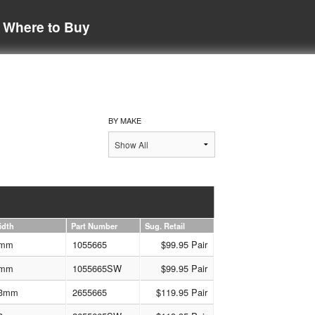
Where to Buy
BY MAKE
idth
Part Number
Sug. Retail
mm
1055665
$99.95 Pair
mm
1055665SW
$99.95 Pair
3mm
2655665
$119.95 Pair