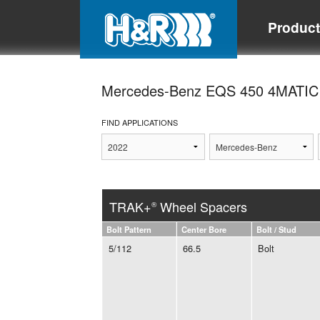
Produc
Mercedes-Benz EQS 450 4MATI
FIND APPLICATIONS
TRAK+
Wheel Spacers
®
Bolt Pattern
Center Bore
Bolt / Stud
5/112
66.5
Bolt