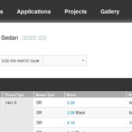
ts
Applications
Projects
Gallery
C Sedan
(2022-23)
Thread Type
Spacer Type
Notes
W
14x1.5
DR
3
28
5
DR
3
28
Black
5
DR
3
18
1