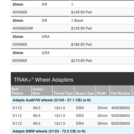
20mm
DR
3
4055665
$129.95 Pair
20mm
DR
3
Black
4055665SW
$129.95 Pair
25mm
DRA
5055665
$189.95 Pair
30mm
DRA
6055665
$219.95 Pair
TRAK+
Wheel Adapters
®
Bolt
Center
Pattern
Bore
Thread Type
Spacer Type
Width
Part Number
Adapts Audi/VW wheels (5/100 - 57.1 CB) to fit:
5/112
66.5
12x1.5
DRA
20mm
405256652
5/112
66.5
12x1.5
DRA
25mm
505256652
5/112
66.5
12x1.5
DRA
30mm
605256652
Adapts BMW wheels (5/120 - 72.5 CB) to fit: