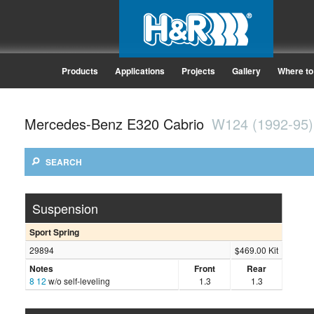
Products
Applications
Projects
Gallery
Where to
Mercedes-Benz E320 Cabrio
W124 (1992-95)
SEARCH
Suspension
Sport Spring
29894
$469.00 Kit
Notes
Front
Rear
8
12
w/o self-leveling
1.3
1.3