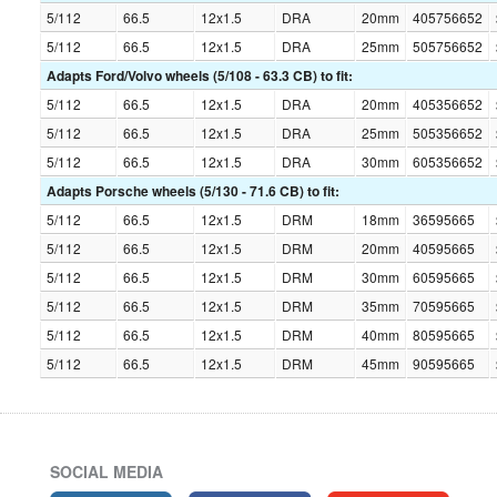
5/112
66.5
12x1.5
DRA
20mm
405756652
5/112
66.5
12x1.5
DRA
25mm
505756652
Adapts Ford/Volvo wheels (5/108 - 63.3 CB) to fit:
5/112
66.5
12x1.5
DRA
20mm
405356652
5/112
66.5
12x1.5
DRA
25mm
505356652
5/112
66.5
12x1.5
DRA
30mm
605356652
Adapts Porsche wheels (5/130 - 71.6 CB) to fit:
5/112
66.5
12x1.5
DRM
18mm
36595665
5/112
66.5
12x1.5
DRM
20mm
40595665
5/112
66.5
12x1.5
DRM
30mm
60595665
5/112
66.5
12x1.5
DRM
35mm
70595665
5/112
66.5
12x1.5
DRM
40mm
80595665
5/112
66.5
12x1.5
DRM
45mm
90595665
SOCIAL MEDIA