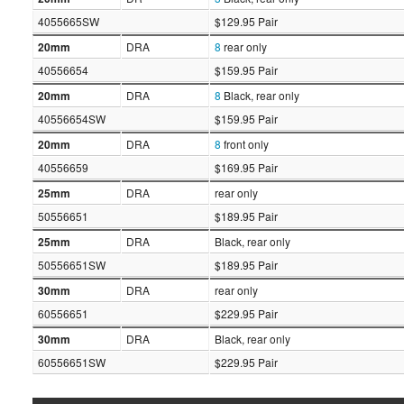
4055665SW
$129.95 Pair
20mm
DRA
8
rear only
40556654
$159.95 Pair
20mm
DRA
8
Black, rear only
40556654SW
$159.95 Pair
20mm
DRA
8
front only
40556659
$169.95 Pair
25mm
DRA
rear only
50556651
$189.95 Pair
25mm
DRA
Black, rear only
50556651SW
$189.95 Pair
30mm
DRA
rear only
60556651
$229.95 Pair
30mm
DRA
Black, rear only
60556651SW
$229.95 Pair