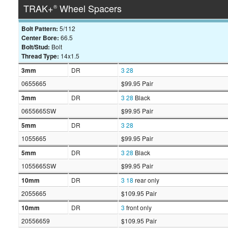
TRAK+
Wheel Spacers
®
Bolt Pattern:
5/112
Center Bore:
66.5
Bolt/Stud:
Bolt
Thread Type:
14x1.5
3mm
DR
3
28
0655665
$99.95 Pair
3mm
DR
3
28
Black
0655665SW
$99.95 Pair
5mm
DR
3
28
1055665
$99.95 Pair
5mm
DR
3
28
Black
1055665SW
$99.95 Pair
10mm
DR
3
18
rear only
2055665
$109.95 Pair
10mm
DR
3
front only
20556659
$109.95 Pair