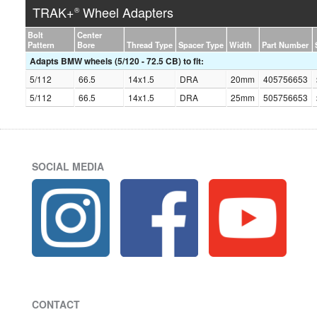
TRAK+
Wheel Adapters
®
Bolt
Center
Pattern
Bore
Thread Type
Spacer Type
Width
Part Number
Adapts BMW wheels (5/120 - 72.5 CB) to fit:
5/112
66.5
14x1.5
DRA
20mm
405756653
5/112
66.5
14x1.5
DRA
25mm
505756653
SOCIAL MEDIA
CONTACT