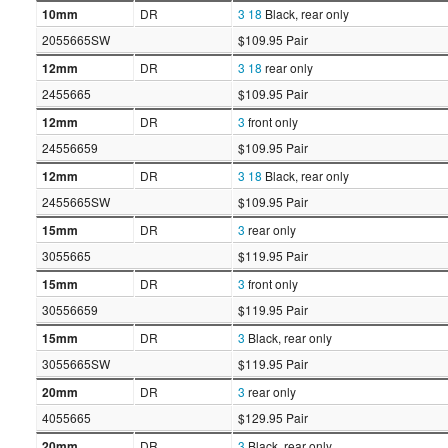
10mm
DR
3
18
Black, rear only
2055665SW
$109.95 Pair
12mm
DR
3
18
rear only
2455665
$109.95 Pair
12mm
DR
3
front only
24556659
$109.95 Pair
12mm
DR
3
18
Black, rear only
2455665SW
$109.95 Pair
15mm
DR
3
rear only
3055665
$119.95 Pair
15mm
DR
3
front only
30556659
$119.95 Pair
15mm
DR
3
Black, rear only
3055665SW
$119.95 Pair
20mm
DR
3
rear only
4055665
$129.95 Pair
20mm
DR
3
Black, rear only