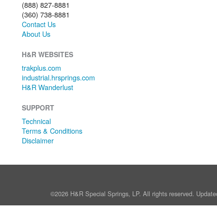
(888) 827-8881
(360) 738-8881
Contact Us
About Us
H&R WEBSITES
trakplus.com
industrial.hrsprings.com
H&R Wanderlust
SUPPORT
Technical
Terms & Conditions
Disclaimer
©2026 H&R Special Springs, LP. All rights reserved. Update