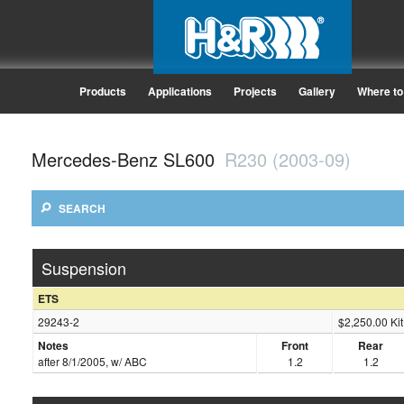
Products
Applications
Projects
Gallery
Where to
Mercedes-Benz SL600
R230 (2003-09)
SEARCH
Suspension
ETS
29243-2
$2,250.00 Kit
Notes
Front
Rear
after 8/1/2005, w/ ABC
1.2
1.2