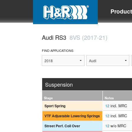
Produc
Audi RS3
8VS (2017-21)
FIND APPLICATIONS
Suspension
Stage
Notes
12
incl. MRC
Sport Spring
12
incl. MRC
VTF Adjustable Lowering Springs
12
w/o MRC
Street Perf. Coil Over