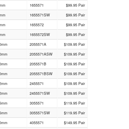
mm
1655571
$99.95 Pair
mm
1655571SW
$99.95 Pair
mm
1655572
$99.95 Pair
mm
1655572SW
$99.95 Pair
0mm
2055571A
$109.95 Pair
0mm
2055571ASW
$109.95 Pair
0mm
2055571B
$109.95 Pair
0mm
2055571BSW
$109.95 Pair
2mm
2455571
$109.95 Pair
2mm
2455571SW
$109.95 Pair
5mm
3055571
$119.95 Pair
5mm
3055571SW
$119.95 Pair
0mm
4055571
$149.95 Pair