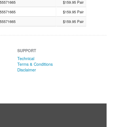
55571665
$159.95 Pair
55571665
$159.95 Pair
55571665
$159.95 Pair
SUPPORT
Technical
Terms & Conditions
Disclaimer