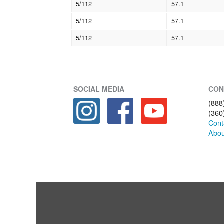
5/112
57.1
5/112
57.1
5/112
57.1
SOCIAL MEDIA
CON
(888
(360
Cont
Abou