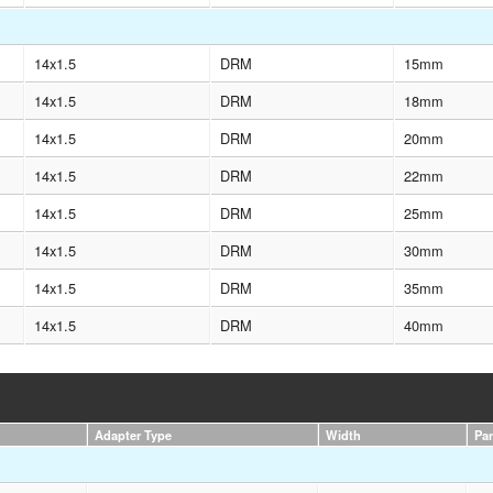
14x1.5
DRM
15mm
14x1.5
DRM
18mm
14x1.5
DRM
20mm
14x1.5
DRM
22mm
14x1.5
DRM
25mm
14x1.5
DRM
30mm
14x1.5
DRM
35mm
14x1.5
DRM
40mm
Adapter Type
Width
Pa