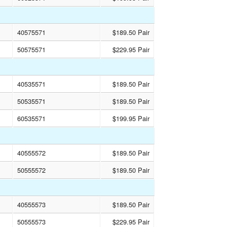
40575571
$189.50 Pair
50575571
$229.95 Pair
40535571
$189.50 Pair
50535571
$189.50 Pair
60535571
$199.95 Pair
40555572
$189.50 Pair
50555572
$189.50 Pair
40555573
$189.50 Pair
50555573
$229.95 Pair