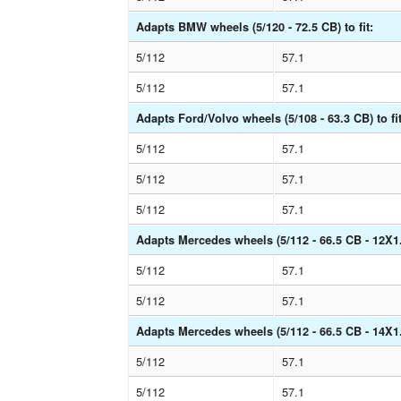
Adapts BMW wheels (5/120 - 72.5 CB) to fit:
5/112
57.1
5/112
57.1
Adapts Ford/Volvo wheels (5/108 - 63.3 CB) to fit
5/112
57.1
5/112
57.1
5/112
57.1
Adapts Mercedes wheels (5/112 - 66.5 CB - 12X1.5
5/112
57.1
5/112
57.1
Adapts Mercedes wheels (5/112 - 66.5 CB - 14X1.5
5/112
57.1
5/112
57.1