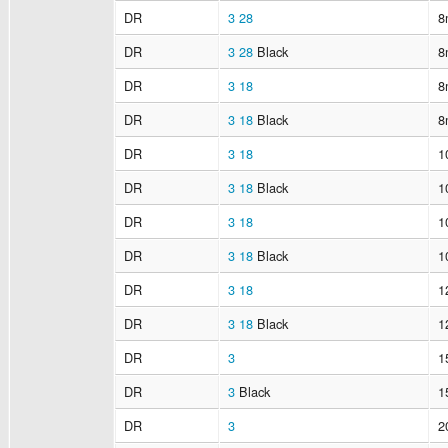
DR
3
28
8
DR
3
28
Black
8
DR
3
18
8
DR
3
18
Black
8
DR
3
18
1
DR
3
18
Black
1
DR
3
18
1
DR
3
18
Black
1
DR
3
18
1
DR
3
18
Black
1
DR
3
1
DR
3
Black
1
DR
3
2