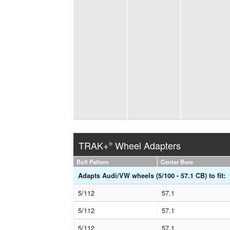
TRAK+
Wheel Adapters
®
Bolt Pattern
Center Bore
Adapts Audi/VW wheels (5/100 - 57.1 CB) to fit:
5/112
57.1
5/112
57.1
5/112
57.1