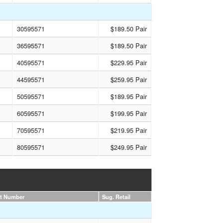
30595571
$189.50 Pair
36595571
$189.50 Pair
40595571
$229.95 Pair
44595571
$259.95 Pair
50595571
$189.95 Pair
60595571
$199.95 Pair
70595571
$219.95 Pair
80595571
$249.95 Pair
rt Number
Sug. Retail