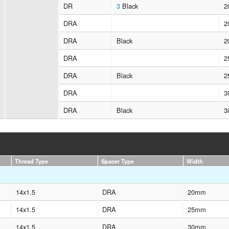
DR
3
Black
2
DRA
2
DRA
Black
2
DRA
2
DRA
Black
2
DRA
3
DRA
Black
3
Thread Type
Spacer Type
Width
14x1.5
DRA
20mm
14x1.5
DRA
25mm
14x1.5
DRA
30mm