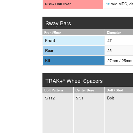
12
w/o MRC, da
RSS+ Coil Over
Sway Bars
Front/Rear
Diameter
27
Front
25
Rear
27mm / 25mm
Kit
TRAK+
Wheel Spacers
®
Bolt Pattern
Center Bore
Bolt / Stud
5/112
57.1
Bolt