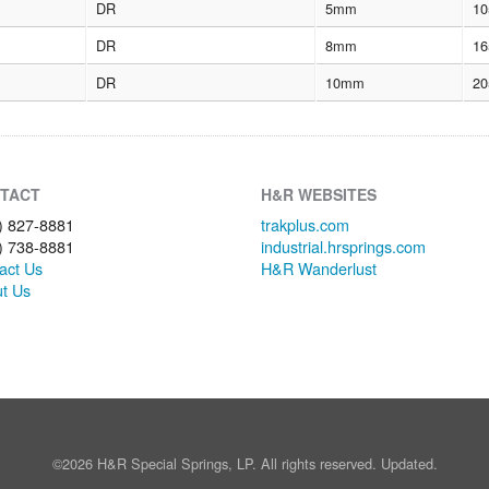
DR
5mm
10
DR
8mm
16
DR
10mm
20
TACT
H&R WEBSITES
) 827-8881
trakplus.com
) 738-8881
industrial.hrsprings.com
act Us
H&R Wanderlust
t Us
©2026 H&R Special Springs, LP. All rights reserved. Updated.