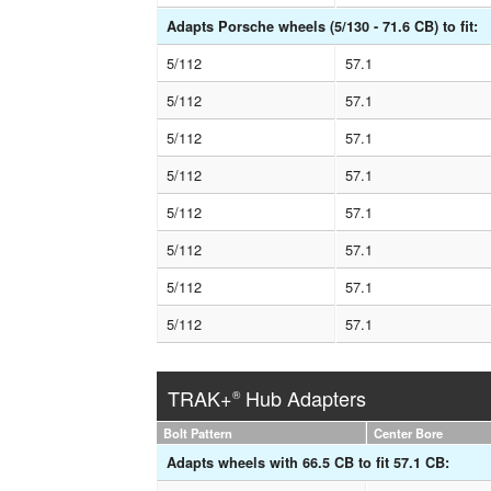
Adapts Porsche wheels (5/130 - 71.6 CB) to fit:
5/112
57.1
5/112
57.1
5/112
57.1
5/112
57.1
5/112
57.1
5/112
57.1
5/112
57.1
5/112
57.1
TRAK+
Hub Adapters
®
Bolt Pattern
Center Bore
Adapts wheels with 66.5 CB to fit 57.1 CB: