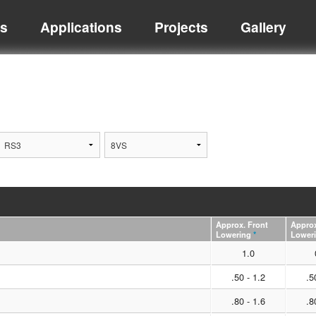
ts
Applications
Projects
Gallery
Approx. Front
Approx
Lowering
*
Lower
1.0
.50 - 1.2
.5
.80 - 1.6
.8