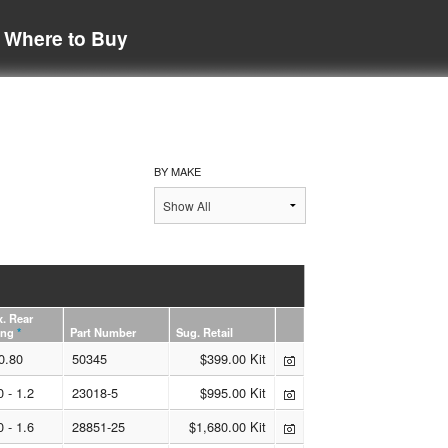
Where to Buy
BY MAKE
. Rear
ing
*
Part Number
Sug. Retail
0.80
50345
$399.00 Kit
0 - 1.2
23018-5
$995.00 Kit
0 - 1.6
28851-25
$1,680.00 Kit