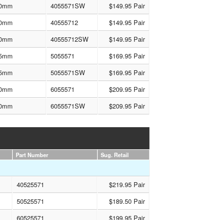
0mm
4055571SW
$149.95 Pair
0mm
40555712
$149.95 Pair
0mm
40555712SW
$149.95 Pair
5mm
5055571
$169.95 Pair
5mm
5055571SW
$169.95 Pair
0mm
6055571
$209.95 Pair
0mm
6055571SW
$209.95 Pair
Part Number
Sug. Retail
40525571
$219.95 Pair
50525571
$189.50 Pair
60525571
$199.95 Pair