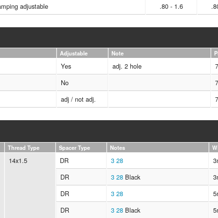
mping adjustable
.80 - 1.6
.8
Adjustable
Note
P
Yes
adj. 2 hole
No
adj / not adj.
Thread Type
Spacer Type
Notes
W
14x1.5
DR
3
28
3
DR
3
28
Black
3
DR
3
28
5
DR
3
28
Black
5