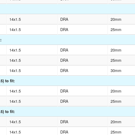
14x1.5
DRA
20mm
14x1.5
DRA
25mm
:
14x1.5
DRA
20mm
14x1.5
DRA
25mm
14x1.5
DRA
30mm
) to fit:
14x1.5
DRA
20mm
14x1.5
DRA
25mm
) to fit:
14x1.5
DRA
20mm
14x1.5
DRA
25mm