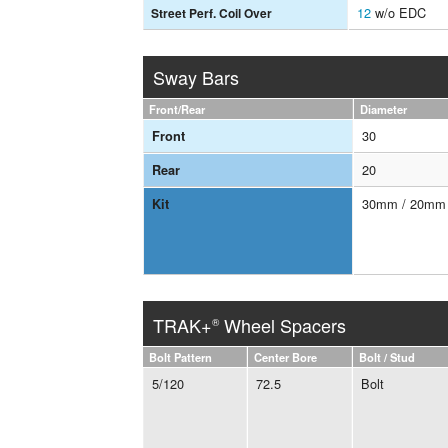
12
w/o EDC
Street Perf. Coil Over
Sway Bars
Front/Rear
Diameter
30
Front
20
Rear
30mm / 20mm
Kit
TRAK+
Wheel Spacers
®
Bolt Pattern
Center Bore
Bolt / Stud
5/120
72.5
Bolt