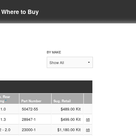
Where to Buy
BY MAKE
. Rear
ing
*
Part Number
Sug. Retail
1.0
50472-55
$489.00 Kit
1.3
28947-1
$499.00 Kit
2 - 2.0
23000-1
$1,180.00 Kit