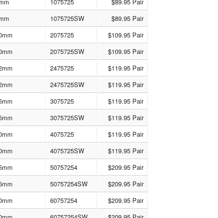
mm
1075725
$89.95 Pair
mm
1075725SW
$89.95 Pair
0mm
2075725
$109.95 Pair
0mm
2075725SW
$109.95 Pair
2mm
2475725
$119.95 Pair
2mm
2475725SW
$119.95 Pair
5mm
3075725
$119.95 Pair
5mm
3075725SW
$119.95 Pair
0mm
4075725
$119.95 Pair
0mm
4075725SW
$119.95 Pair
5mm
50757254
$209.95 Pair
5mm
50757254SW
$209.95 Pair
0mm
60757254
$209.95 Pair
0mm
60757254SW
$209.95 Pair