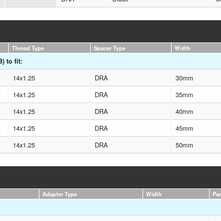
Thread Type
Spacer Type
Width
 to fit:
14x1.25
DRA
30mm
14x1.25
DRA
35mm
14x1.25
DRA
40mm
14x1.25
DRA
45mm
14x1.25
DRA
50mm
Adapter Type
Width
Pa