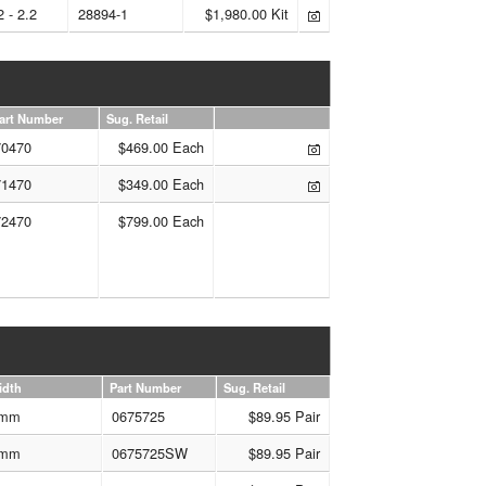
2 - 2.2
28894-1
$1,980.00 Kit
art Number
Sug. Retail
70470
$469.00 Each
71470
$349.00 Each
72470
$799.00 Each
idth
Part Number
Sug. Retail
mm
0675725
$89.95 Pair
mm
0675725SW
$89.95 Pair