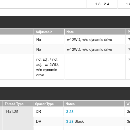
1.3 - 2.4
1.
Adjustable
Note
P
No
w/ 2WD, w/o dynamic drive
No
w/ 2WD, w/o dynamic drive
not adj. / not
adj., w/ 2WD,
w/o dynamic
drive
Thread Type
Spacer Type
Notes
W
14x1.25
DR
3
28
3
DR
3
28
Black
3