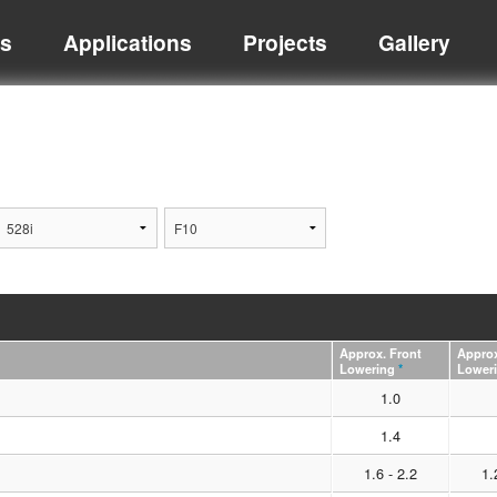
ts
Applications
Projects
Gallery
Approx. Front
Approx
Lowering
*
Lower
1.0
1.4
1.6 - 2.2
1.