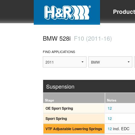
Produc
BMW 528i
F10 (2011-16)
FIND APPLICATIONS
Suspension
Stage
Notes
12
OE Sport Spring
12
Sport Spring
12
incl. EDC
VTF Adjustable Lowering Springs