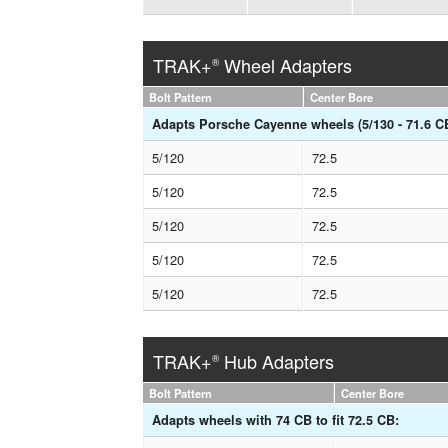
TRAK+
Wheel Adapters
®
Bolt Pattern
Center Bore
Adapts Porsche Cayenne wheels (5/130 - 71.6 CB)
5/120
72.5
5/120
72.5
5/120
72.5
5/120
72.5
5/120
72.5
TRAK+
Hub Adapters
®
Bolt Pattern
Center Bore
Adapts wheels with 74 CB to fit 72.5 CB: