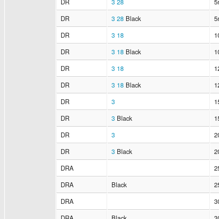
DR
3
28
5
DR
3
28
Black
5
DR
3
18
1
DR
3
18
Black
1
DR
3
18
1
DR
3
18
Black
1
DR
3
1
DR
3
Black
1
DR
3
2
DR
3
Black
2
DRA
2
DRA
Black
2
DRA
3
DRA
Black
3