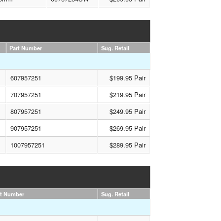
Part Number
Sug. Retail
607957251
$199.95 Pair
707957251
$219.95 Pair
807957251
$249.95 Pair
907957251
$269.95 Pair
1007957251
$289.95 Pair
rt Number
Sug. Retail