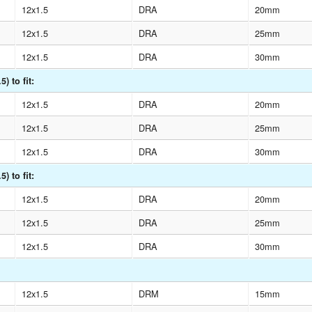
12x1.5
DRA
20mm
12x1.5
DRA
25mm
12x1.5
DRA
30mm
) to fit:
12x1.5
DRA
20mm
12x1.5
DRA
25mm
12x1.5
DRA
30mm
) to fit:
12x1.5
DRA
20mm
12x1.5
DRA
25mm
12x1.5
DRA
30mm
12x1.5
DRM
15mm