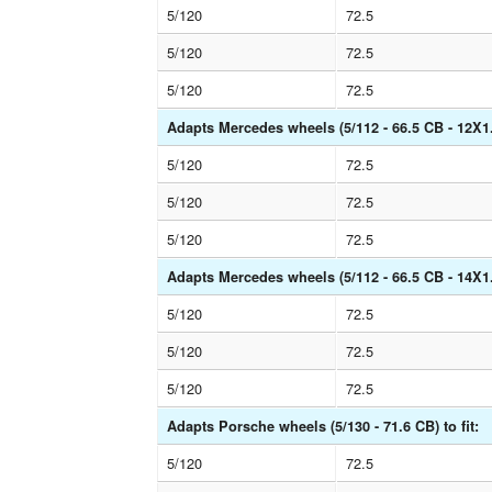
5/120
72.5
5/120
72.5
5/120
72.5
Adapts Mercedes wheels (5/112 - 66.5 CB - 12X1.5
5/120
72.5
5/120
72.5
5/120
72.5
Adapts Mercedes wheels (5/112 - 66.5 CB - 14X1.5
5/120
72.5
5/120
72.5
5/120
72.5
Adapts Porsche wheels (5/130 - 71.6 CB) to fit:
5/120
72.5