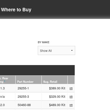
Where to Buy
BY MAKE
. Rear
ing
*
Part Number
Sug. Retail
1.3
29255-1
$389.00 Kit
n/a
29255-3
$329.00 Kit
2.0
50460-88
$489.00 Kit