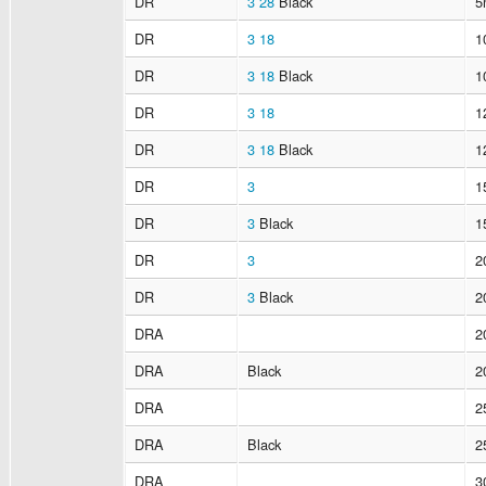
DR
3
28
Black
5
DR
3
18
1
DR
3
18
Black
1
DR
3
18
1
DR
3
18
Black
1
DR
3
1
DR
3
Black
1
DR
3
2
DR
3
Black
2
DRA
2
DRA
Black
2
DRA
2
DRA
Black
2
DRA
3