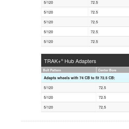
5/120
72.5
5/120
72.5
5/120
72.5
5/120
72.5
5/120
72.5
TRAK+
Hub Adapters
®
Bolt Pattern
Center Bore
Adapts wheels with 74 CB to fit 72.5 CB:
5/120
72.5
5/120
72.5
5/120
72.5