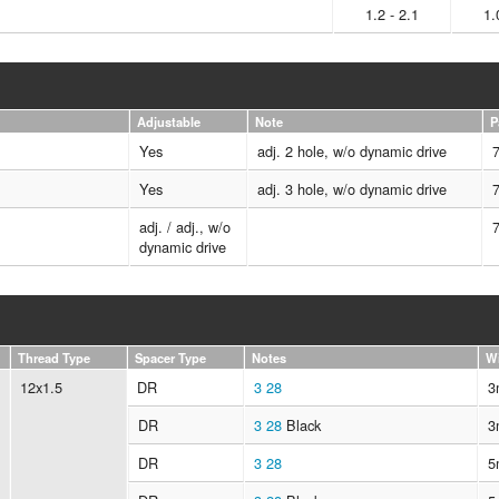
1.2 - 2.1
1.
Adjustable
Note
P
Yes
adj. 2 hole, w/o dynamic drive
Yes
adj. 3 hole, w/o dynamic drive
adj. / adj., w/o
dynamic drive
Thread Type
Spacer Type
Notes
W
12x1.5
DR
3
28
3
DR
3
28
Black
3
DR
3
28
5