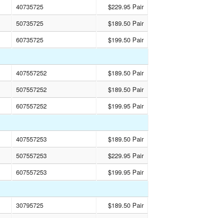
40735725
$229.95 Pair
50735725
$189.50 Pair
60735725
$199.50 Pair
407557252
$189.50 Pair
507557252
$189.50 Pair
607557252
$199.95 Pair
407557253
$189.50 Pair
507557253
$229.95 Pair
607557253
$199.95 Pair
30795725
$189.50 Pair