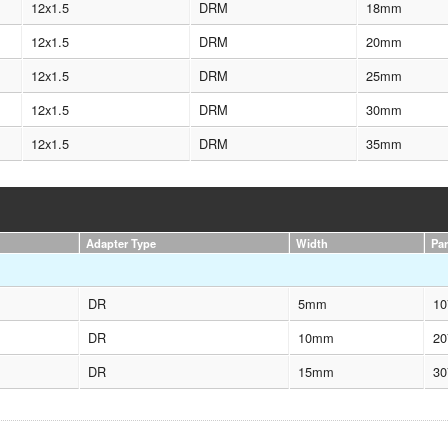
12x1.5
DRM
18mm
12x1.5
DRM
20mm
12x1.5
DRM
25mm
12x1.5
DRM
30mm
12x1.5
DRM
35mm
Adapter Type
Width
Pa
DR
5mm
10
DR
10mm
20
DR
15mm
30