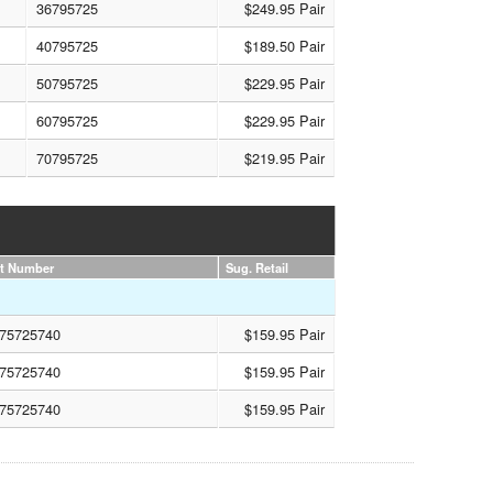
36795725
$249.95 Pair
40795725
$189.50 Pair
50795725
$229.95 Pair
60795725
$229.95 Pair
70795725
$219.95 Pair
rt Number
Sug. Retail
75725740
$159.95 Pair
75725740
$159.95 Pair
75725740
$159.95 Pair