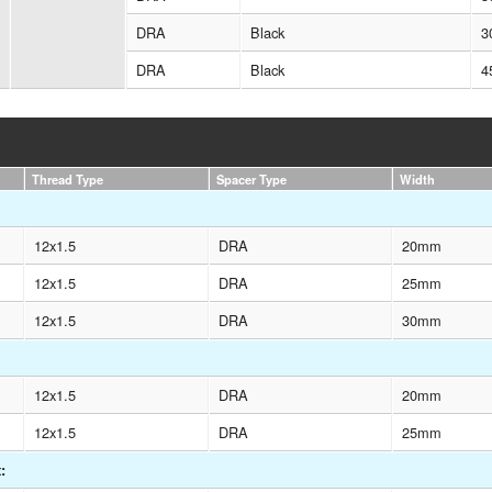
DRA
Black
3
DRA
Black
4
Thread Type
Spacer Type
Width
12x1.5
DRA
20mm
12x1.5
DRA
25mm
12x1.5
DRA
30mm
12x1.5
DRA
20mm
12x1.5
DRA
25mm
: