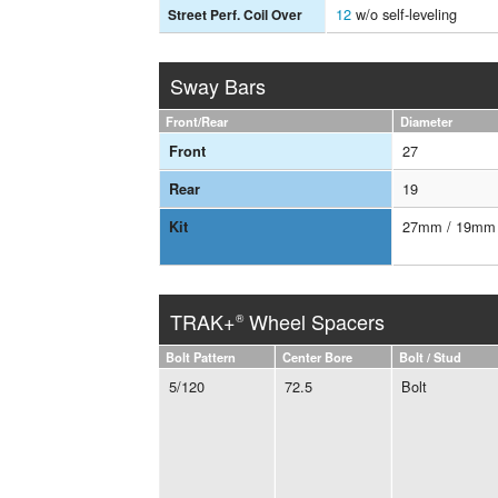
12
w/o self-leveling
Street Perf. Coil Over
Sway Bars
Front/Rear
Diameter
27
Front
19
Rear
27mm / 19mm
Kit
TRAK+
Wheel Spacers
®
Bolt Pattern
Center Bore
Bolt / Stud
5/120
72.5
Bolt