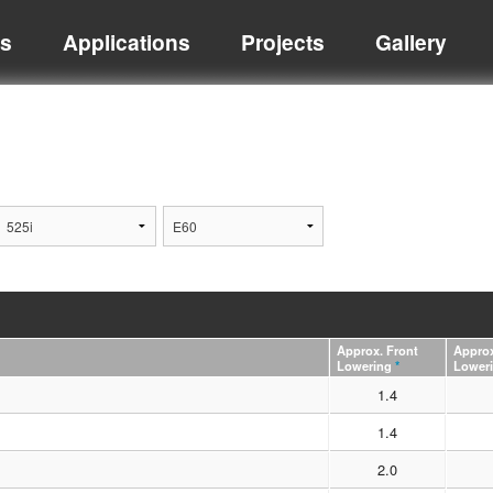
ts
Applications
Projects
Gallery
Approx. Front
Approx
Lowering
*
Lower
1.4
1.4
2.0