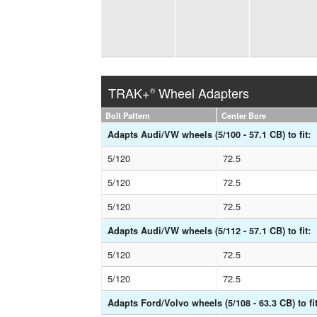
TRAK+
Wheel Adapters
®
Bolt Pattern
Center Bore
Adapts Audi/VW wheels (5/100 - 57.1 CB) to fit:
5/120
72.5
5/120
72.5
5/120
72.5
Adapts Audi/VW wheels (5/112 - 57.1 CB) to fit:
5/120
72.5
5/120
72.5
Adapts Ford/Volvo wheels (5/108 - 63.3 CB) to fit