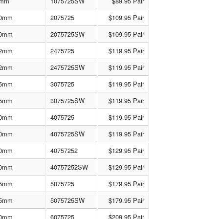
mm
1075725SW
$89.95 Pair
0mm
2075725
$109.95 Pair
0mm
2075725SW
$109.95 Pair
2mm
2475725
$119.95 Pair
2mm
2475725SW
$119.95 Pair
5mm
3075725
$119.95 Pair
5mm
3075725SW
$119.95 Pair
0mm
4075725
$119.95 Pair
0mm
4075725SW
$119.95 Pair
0mm
40757252
$129.95 Pair
0mm
40757252SW
$129.95 Pair
5mm
5075725
$179.95 Pair
5mm
5075725SW
$179.95 Pair
0mm
6075725
$209.95 Pair