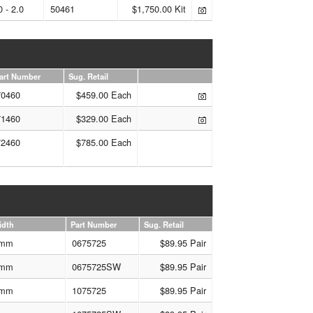
0 - 2.0
50461
$1,750.00 Kit
art Number
Sug. Retail
70460
$459.00 Each
71460
$329.00 Each
72460
$785.00 Each
idth
Part Number
Sug. Retail
mm
0675725
$89.95 Pair
mm
0675725SW
$89.95 Pair
mm
1075725
$89.95 Pair