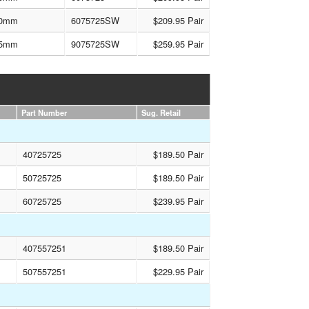
0mm
6075725SW
$209.95 Pair
5mm
9075725SW
$259.95 Pair
Part Number
Sug. Retail
40725725
$189.50 Pair
50725725
$189.50 Pair
60725725
$239.95 Pair
407557251
$189.50 Pair
507557251
$229.95 Pair