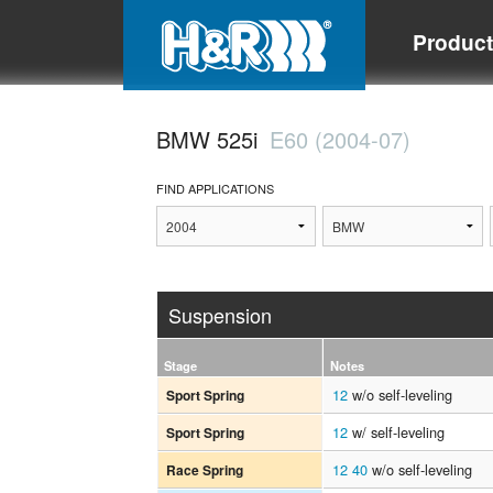
Produc
BMW 525i
E60 (2004-07)
FIND APPLICATIONS
Suspension
Stage
Notes
12
w/o self-leveling
Sport Spring
12
w/ self-leveling
Sport Spring
12
40
w/o self-leveling
Race Spring