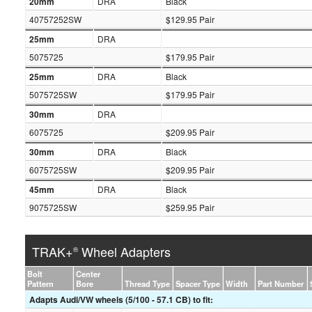
20mm
DRA
Black
40757252SW
$129.95 Pair
25mm
DRA
5075725
$179.95 Pair
25mm
DRA
Black
5075725SW
$179.95 Pair
30mm
DRA
6075725
$209.95 Pair
30mm
DRA
Black
6075725SW
$209.95 Pair
45mm
DRA
Black
9075725SW
$259.95 Pair
TRAK+
Wheel Adapters
®
Bolt
Center
Pattern
Bore
Thread Type
Spacer Type
Width
Part Number
Adapts Audi/VW wheels (5/100 - 57.1 CB) to fit: