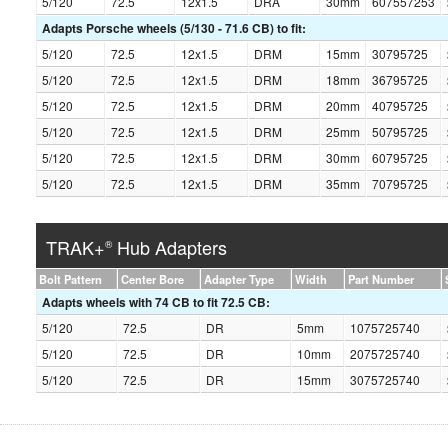
5/120
72.5
12x1.5
DRA
30mm
607557253
Adapts Porsche wheels (5/130 - 71.6 CB) to fit:
5/120
72.5
12x1.5
DRM
15mm
30795725
5/120
72.5
12x1.5
DRM
18mm
36795725
5/120
72.5
12x1.5
DRM
20mm
40795725
5/120
72.5
12x1.5
DRM
25mm
50795725
5/120
72.5
12x1.5
DRM
30mm
60795725
5/120
72.5
12x1.5
DRM
35mm
70795725
TRAK+
Hub Adapters
®
Bolt Pattern
Center Bore
Adapter Type
Width
Part Number
Adapts wheels with 74 CB to fit 72.5 CB:
5/120
72.5
DR
5mm
1075725740
5/120
72.5
DR
10mm
2075725740
5/120
72.5
DR
15mm
3075725740