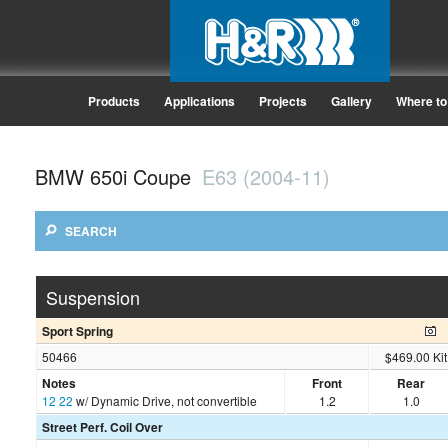
Products
Applications
Projects
Gallery
Where to
BMW 650i Coupe
E63 (2004-11)
SEARCH
Suspension
Sport Spring
50466
$469.00 Kit
Notes
Front
Rear
12
22
w/ Dynamic Drive, not convertible
1.2
1.0
Street Perf. Coil Over