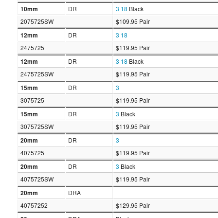
10mm
DR
3
18
Black
2075725SW
$109.95 Pair
12mm
DR
3
18
2475725
$119.95 Pair
12mm
DR
3
18
Black
2475725SW
$119.95 Pair
15mm
DR
3
3075725
$119.95 Pair
15mm
DR
3
Black
3075725SW
$119.95 Pair
20mm
DR
3
4075725
$119.95 Pair
20mm
DR
3
Black
4075725SW
$119.95 Pair
20mm
DRA
40757252
$129.95 Pair