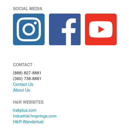
SOCIAL MEDIA
CONTACT
(888) 827-8881
(360) 738-8881
Contact Us
About Us
H&R WEBSITES
trakplus.com
industrial.hrsprings.com
H&R Wanderlust