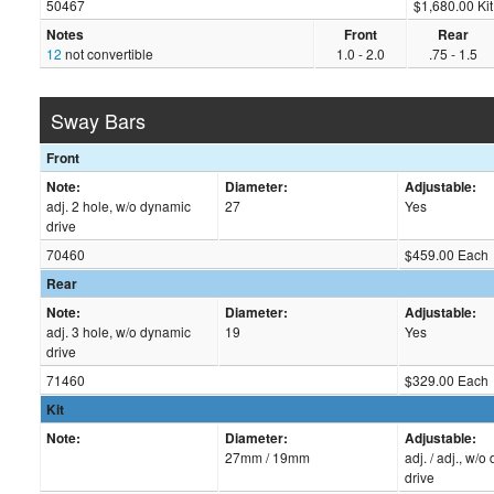
50467
$1,680.00 Kit
Notes
Front
Rear
12
not convertible
1.0 - 2.0
.75 - 1.5
Sway Bars
Front
Note:
Diameter:
Adjustable:
adj. 2 hole, w/o dynamic
27
Yes
drive
70460
$459.00 Each
Rear
Note:
Diameter:
Adjustable:
adj. 3 hole, w/o dynamic
19
Yes
drive
71460
$329.00 Each
Kit
Note:
Diameter:
Adjustable:
27mm / 19mm
adj. / adj., w/
drive