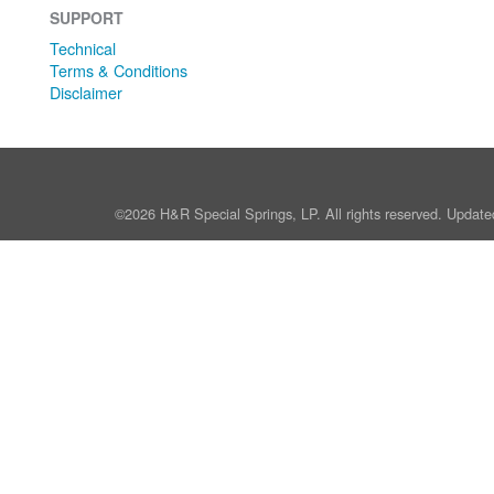
SUPPORT
Technical
Terms & Conditions
Disclaimer
©2026 H&R Special Springs, LP. All rights reserved. Update