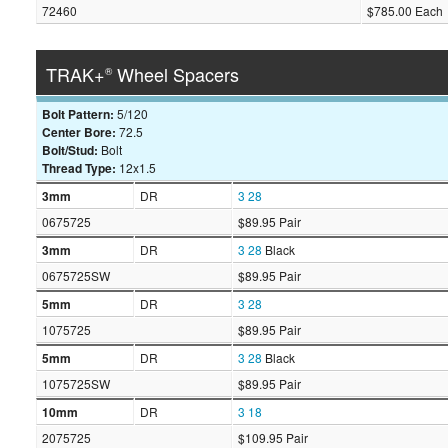
72460
$785.00 Each
TRAK+
Wheel Spacers
®
Bolt Pattern:
5/120
Center Bore:
72.5
Bolt/Stud:
Bolt
Thread Type:
12x1.5
3mm
DR
3
28
0675725
$89.95 Pair
3mm
DR
3
28
Black
0675725SW
$89.95 Pair
5mm
DR
3
28
1075725
$89.95 Pair
5mm
DR
3
28
Black
1075725SW
$89.95 Pair
10mm
DR
3
18
2075725
$109.95 Pair