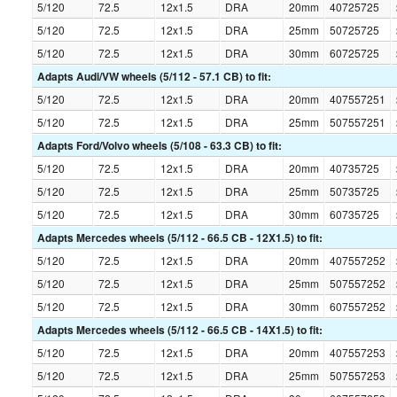
5/120
72.5
12x1.5
DRA
20mm
40725725
5/120
72.5
12x1.5
DRA
25mm
50725725
5/120
72.5
12x1.5
DRA
30mm
60725725
Adapts Audi/VW wheels (5/112 - 57.1 CB) to fit:
5/120
72.5
12x1.5
DRA
20mm
407557251
5/120
72.5
12x1.5
DRA
25mm
507557251
Adapts Ford/Volvo wheels (5/108 - 63.3 CB) to fit:
5/120
72.5
12x1.5
DRA
20mm
40735725
5/120
72.5
12x1.5
DRA
25mm
50735725
5/120
72.5
12x1.5
DRA
30mm
60735725
Adapts Mercedes wheels (5/112 - 66.5 CB - 12X1.5) to fit:
5/120
72.5
12x1.5
DRA
20mm
407557252
5/120
72.5
12x1.5
DRA
25mm
507557252
5/120
72.5
12x1.5
DRA
30mm
607557252
Adapts Mercedes wheels (5/112 - 66.5 CB - 14X1.5) to fit:
5/120
72.5
12x1.5
DRA
20mm
407557253
5/120
72.5
12x1.5
DRA
25mm
507557253