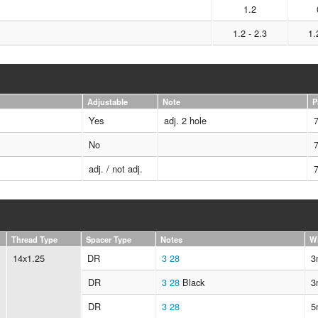
1.2
1.2 - 2.3
1.
Adjustable
Note
P
Yes
adj. 2 hole
No
adj. / not adj.
Thread Type
Spacer Type
Notes
W
14x1.25
DR
3
28
3
DR
3
28
Black
3
DR
3
28
5