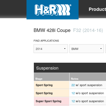
Produc
BMW 428i Coupe
F32 (2014-16)
FIND APPLICATIONS
Suspension
Stage
Notes
22
w/ sport suspension
Sport Spring
12
w/o sport suspension
Sport Spring
12
w/o sport suspension
Super Sport Spring