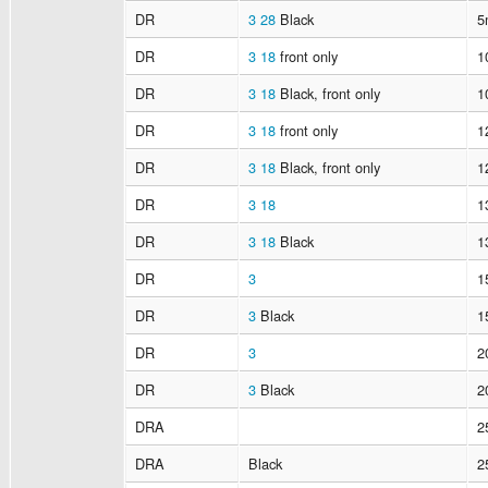
DR
3
28
Black
5
DR
3
18
front only
1
DR
3
18
Black, front only
1
DR
3
18
front only
1
DR
3
18
Black, front only
1
DR
3
18
1
DR
3
18
Black
1
DR
3
1
DR
3
Black
1
DR
3
2
DR
3
Black
2
DRA
2
DRA
Black
2