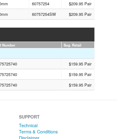
0mm
60757254
$209.95 Pair
0mm
60757254SW
$209.95 Pair
rt Number
Sug. Retail
75725740
$159.95 Pair
75725740
$159.95 Pair
75725740
$159.95 Pair
SUPPORT
Technical
Terms & Conditions
Disclaimer