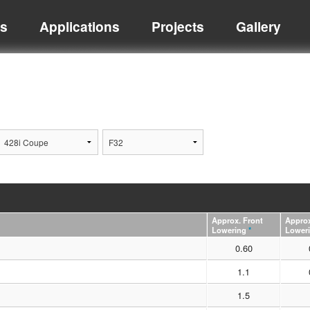
ts
Applications
Projects
Gallery
Approx. Front
Approx
Lowering
*
Lower
0.60
1.1
1.5