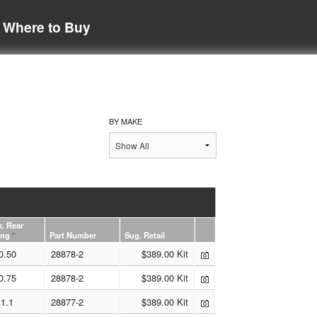
Where to Buy
BY MAKE
. Rear
ing
*
Part Number
Sug. Retail
0.50
28878-2
$389.00 Kit
0.75
28878-2
$389.00 Kit
1.1
28877-2
$389.00 Kit