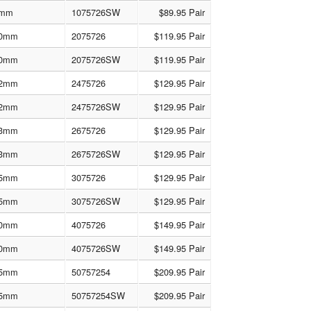
mm
1075726SW
$89.95 Pair
0mm
2075726
$119.95 Pair
0mm
2075726SW
$119.95 Pair
2mm
2475726
$129.95 Pair
2mm
2475726SW
$129.95 Pair
3mm
2675726
$129.95 Pair
3mm
2675726SW
$129.95 Pair
5mm
3075726
$129.95 Pair
5mm
3075726SW
$129.95 Pair
0mm
4075726
$149.95 Pair
0mm
4075726SW
$149.95 Pair
5mm
50757254
$209.95 Pair
5mm
50757254SW
$209.95 Pair