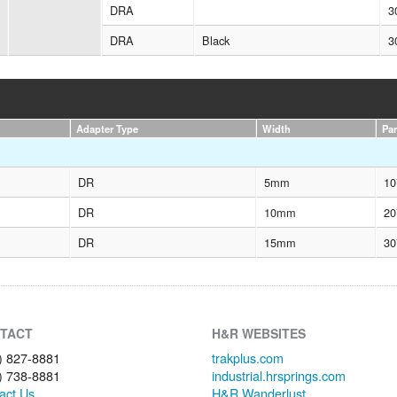
DRA
3
DRA
Black
3
Adapter Type
Width
Pa
DR
5mm
10
DR
10mm
20
DR
15mm
30
TACT
H&R WEBSITES
) 827-8881
trakplus.com
) 738-8881
industrial.hrsprings.com
act Us
H&R Wanderlust