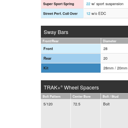
22
w/ sport suspension
Super Sport Spring
12
w/o EDC
Street Perf. Coil Over
Sway Bars
Front/Rear
Diameter
28
Front
20
Rear
28mm / 20mm
Kit
TRAK+
Wheel Spacers
®
Bolt Pattern
Center Bore
Bolt / Stud
5/120
72.5
Bolt