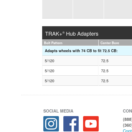
TRAK+
Hub Adapters
®
Bolt Pattern
Center Bore
Adapts wheels with 74 CB to fit 72.5 CB:
5/120
72.5
5/120
72.5
5/120
72.5
SOCIAL MEDIA
CON
(888
(360
Cont