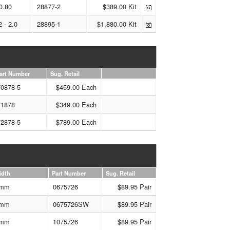
0.80
28877-2
$389.00 Kit
2 - 2.0
28895-1
$1,880.00 Kit
art Number
Sug. Retail
70878-5
$459.00 Each
71878
$349.00 Each
72878-5
$789.00 Each
idth
Part Number
Sug. Retail
mm
0675726
$89.95 Pair
mm
0675726SW
$89.95 Pair
mm
1075726
$89.95 Pair