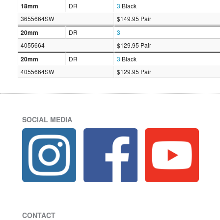
18mm
DR
3
Black
3655664SW
$149.95 Pair
20mm
DR
3
4055664
$129.95 Pair
20mm
DR
3
Black
4055664SW
$129.95 Pair
SOCIAL MEDIA
CONTACT