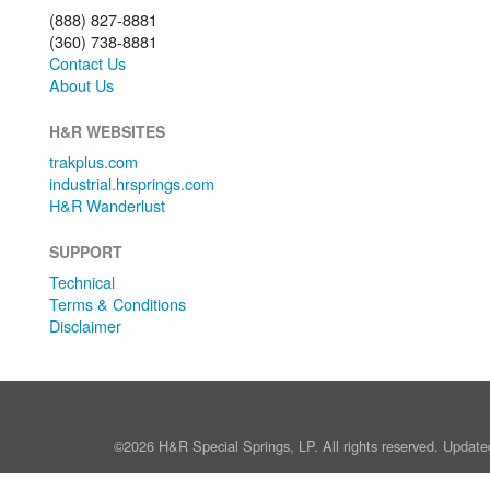
(888) 827-8881
(360) 738-8881
Contact Us
About Us
H&R WEBSITES
trakplus.com
industrial.hrsprings.com
H&R Wanderlust
SUPPORT
Technical
Terms & Conditions
Disclaimer
©2026 H&R Special Springs, LP. All rights reserved. Update