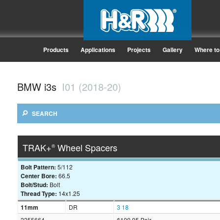
Products
Applications
Projects
Gallery
Where to
BMW i3s
I01 (2018-20)
SEARCH
TRAK+
Wheel Spacers
®
Bolt Pattern:
5/112
Center Bore:
66.5
Bolt/Stud:
Bolt
Thread Type:
14x1.25
11mm
DR
3
18
2255664
$109.95 Pair