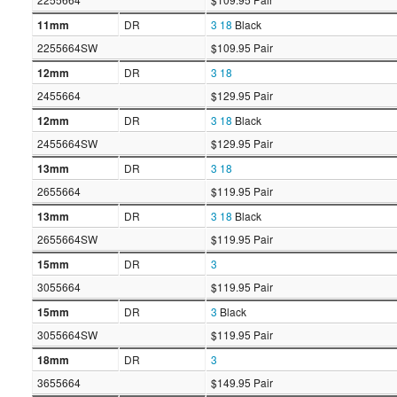
11mm
DR
3
18
Black
2255664SW
$109.95 Pair
12mm
DR
3
18
2455664
$129.95 Pair
12mm
DR
3
18
Black
2455664SW
$129.95 Pair
13mm
DR
3
18
2655664
$119.95 Pair
13mm
DR
3
18
Black
2655664SW
$119.95 Pair
15mm
DR
3
3055664
$119.95 Pair
15mm
DR
3
Black
3055664SW
$119.95 Pair
18mm
DR
3
3655664
$149.95 Pair