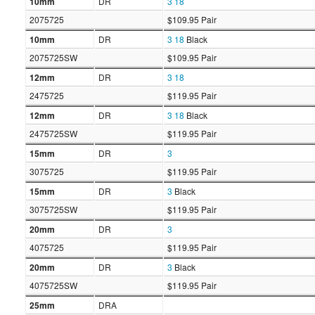
10mm
DR
3
18
2075725
$109.95 Pair
10mm
DR
3
18
Black
2075725SW
$109.95 Pair
12mm
DR
3
18
2475725
$119.95 Pair
12mm
DR
3
18
Black
2475725SW
$119.95 Pair
15mm
DR
3
3075725
$119.95 Pair
15mm
DR
3
Black
3075725SW
$119.95 Pair
20mm
DR
3
4075725
$119.95 Pair
20mm
DR
3
Black
4075725SW
$119.95 Pair
25mm
DRA