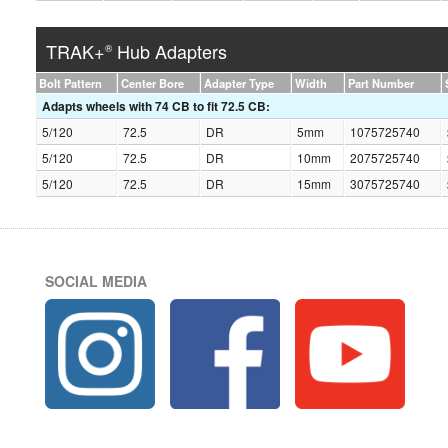
TRAK+
Hub Adapters
®
Bolt Pattern
Center Bore
Adapter Type
Width
Part Number
Adapts wheels with 74 CB to fit 72.5 CB:
5/120
72.5
DR
5mm
1075725740
5/120
72.5
DR
10mm
2075725740
5/120
72.5
DR
15mm
3075725740
SOCIAL MEDIA