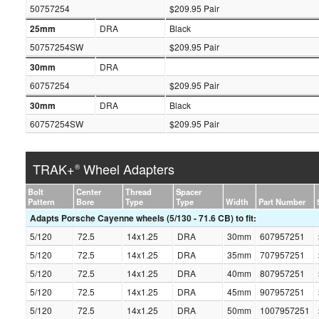
50757254
$209.95 Pair
25mm
DRA
Black
50757254SW
$209.95 Pair
30mm
DRA
60757254
$209.95 Pair
30mm
DRA
Black
60757254SW
$209.95 Pair
TRAK+
Wheel Adapters
®
Bolt
Center
Thread
Spacer
Pattern
Bore
Type
Type
Width
Part Number
Adapts Porsche Cayenne wheels (5/130 - 71.6 CB) to fit:
5/120
72.5
14x1.25
DRA
30mm
607957251
5/120
72.5
14x1.25
DRA
35mm
707957251
5/120
72.5
14x1.25
DRA
40mm
807957251
5/120
72.5
14x1.25
DRA
45mm
907957251
5/120
72.5
14x1.25
DRA
50mm
1007957251