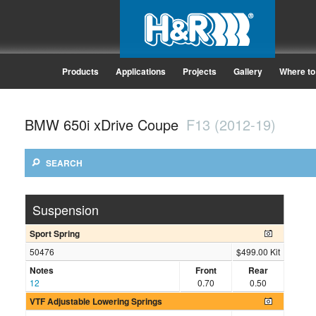
Products
Applications
Projects
Gallery
Where to
BMW 650i xDrive Coupe
F13 (2012-19)
SEARCH
Suspension
Sport Spring
50476
$499.00 Kit
Notes
Front
Rear
12
0.70
0.50
VTF Adjustable Lowering Springs