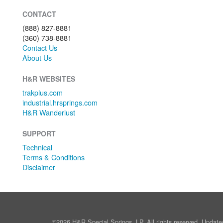
CONTACT
(888) 827-8881
(360) 738-8881
Contact Us
About Us
H&R WEBSITES
trakplus.com
industrial.hrsprings.com
H&R Wanderlust
SUPPORT
Technical
Terms & Conditions
Disclaimer
©2026 H&R Special Springs, LP. All rights reserved. Update