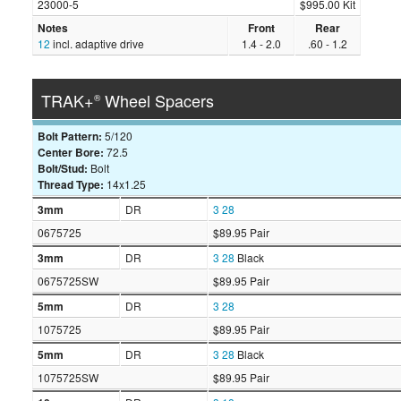
23000-5
$995.00 Kit
Notes
Front
Rear
12
incl. adaptive drive
1.4 - 2.0
.60 - 1.2
TRAK+
Wheel Spacers
®
Bolt Pattern:
5/120
Center Bore:
72.5
Bolt/Stud:
Bolt
Thread Type:
14x1.25
3mm
DR
3
28
0675725
$89.95 Pair
3mm
DR
3
28
Black
0675725SW
$89.95 Pair
5mm
DR
3
28
1075725
$89.95 Pair
5mm
DR
3
28
Black
1075725SW
$89.95 Pair