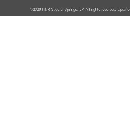
©2026 H&R Special Springs, LP. All rights reserved. Update