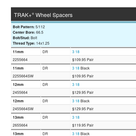
TRAK+
Wheel Spacers
®
Bolt Pattern:
5/112
Center Bore:
66.5
Bolt/Stud:
Bolt
Thread Type:
14x1.25
11mm
DR
3
18
2255664
$109.95 Pair
11mm
DR
3
18
Black
2255664SW
$109.95 Pair
12mm
DR
3
18
2455664
$129.95 Pair
12mm
DR
3
18
Black
2455664SW
$129.95 Pair
13mm
DR
3
18
2655664
$119.95 Pair
13mm
DR
3
18
Black