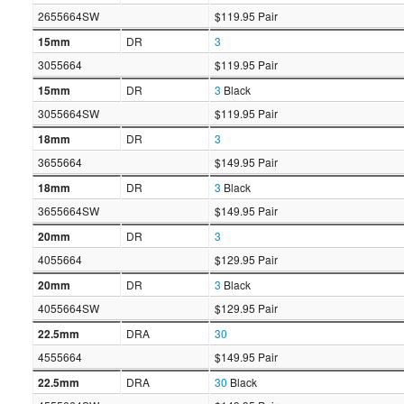
2655664SW
$119.95 Pair
15mm
DR
3
3055664
$119.95 Pair
15mm
DR
3
Black
3055664SW
$119.95 Pair
18mm
DR
3
3655664
$149.95 Pair
18mm
DR
3
Black
3655664SW
$149.95 Pair
20mm
DR
3
4055664
$129.95 Pair
20mm
DR
3
Black
4055664SW
$129.95 Pair
22.5mm
DRA
30
4555664
$149.95 Pair
22.5mm
DRA
30
Black