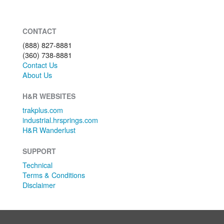
CONTACT
(888) 827-8881
(360) 738-8881
Contact Us
About Us
H&R WEBSITES
trakplus.com
industrial.hrsprings.com
H&R Wanderlust
SUPPORT
Technical
Terms & Conditions
Disclaimer