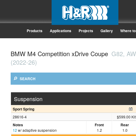
Products
Applications
Projects
Gallery
Where to
BMW M4 Competition xDrive Coupe
G82, A
(2022-26)
SEARCH
Suspension
Sport Spring
28616-4
$599.00 Kit
Notes
Front
Rear
12
w/ adaptive suspension
1.2
1.0