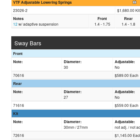
VTF Adjustable Lowering Springs
23026-2
$1,680.00 Kit
Notes
Front
Rear
12
w/ adaptive suspension
1.4 - 1.75
1.4 - 1.8
Sway Bars
Front
Note:
Diameter:
Adjustable:
30
No
70616
$589.00 Each
Rear
Note:
Diameter:
Adjustable:
27
No
71616
$559.00 Each
Kit
Note:
Diameter:
Adjustable:
30mm / 27mm
not adj. / not ad
72616
$1,145.00 Eac