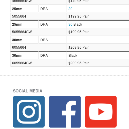
4555664SW
$149.95 Pair
25mm
DRA
30
5055664
$199.95 Pair
25mm
DRA
30
Black
5055664SW
$199.95 Pair
30mm
DRA
6055664
$209.95 Pair
30mm
DRA
Black
6055664SW
$209.95 Pair
SOCIAL MEDIA