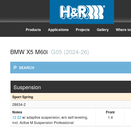
Products
Applications
Projects
Gallery
Where to
BMW X5 M60i
G05 (2024-26)
SEARCH
Suspension
Sport Spring
28634-2
Notes
Front
12
22
w/ adaptive suspension, w/o self-leveling,
1.4
incl. Active M Suspension Professional