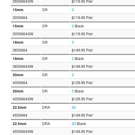
2655664SW
$119.95 Pair
15mm
DR
3
3055664
$119.95 Pair
15mm
DR
3
Black
3055664SW
$119.95 Pair
18mm
DR
3
3655664
$149.95 Pair
18mm
DR
3
Black
3655664SW
$149.95 Pair
20mm
DR
3
4055664
$129.95 Pair
20mm
DR
3
Black
4055664SW
$129.95 Pair
22.5mm
DRA
30
4555664
$149.95 Pair
22.5mm
DRA
30
Black
4555664SW
$149.95 Pair