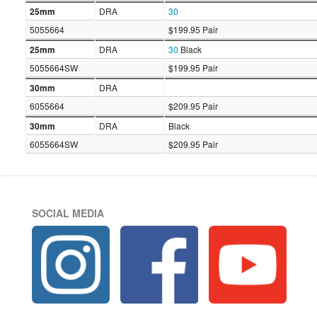
25mm
DRA
30
5055664
$199.95 Pair
25mm
DRA
30
Black
5055664SW
$199.95 Pair
30mm
DRA
6055664
$209.95 Pair
30mm
DRA
Black
6055664SW
$209.95 Pair
SOCIAL MEDIA