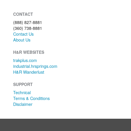
CONTACT
(888) 827-8881
(360) 738-8881
Contact Us
About Us
H&R WEBSITES
trakplus.com
industrial.hrsprings.com
H&R Wanderlust
SUPPORT
Technical
Terms & Conditions
Disclaimer