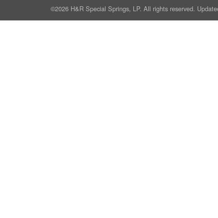
©2026 H&R Special Springs, LP. All rights reserved. Update