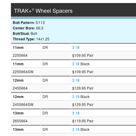
TRAK+
Wheel Spacers
®
Bolt Pattern:
5/112
Center Bore:
66.5
Bolt/Stud:
Bolt
Thread Type:
14x1.25
11mm
DR
3
18
2255664
$109.95 Pair
11mm
DR
3
18
Black
2255664SW
$109.95 Pair
12mm
DR
3
18
2455664
$129.95 Pair
12mm
DR
3
18
Black
2455664SW
$129.95 Pair
13mm
DR
3
18
2655664
$119.95 Pair
13mm
DR
3
18
Black