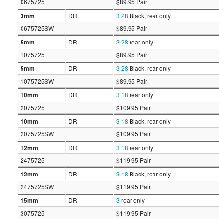
0675725
$89.95 Pair
3mm
DR
3
28
Black, rear only
0675725SW
$89.95 Pair
5mm
DR
3
28
rear only
1075725
$89.95 Pair
5mm
DR
3
28
Black, rear only
1075725SW
$89.95 Pair
10mm
DR
3
18
rear only
2075725
$109.95 Pair
10mm
DR
3
18
Black, rear only
2075725SW
$109.95 Pair
12mm
DR
3
18
rear only
2475725
$119.95 Pair
12mm
DR
3
18
Black, rear only
2475725SW
$119.95 Pair
15mm
DR
3
rear only
3075725
$119.95 Pair