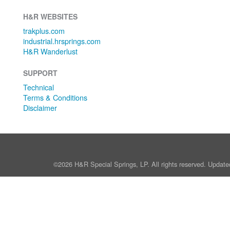
H&R WEBSITES
trakplus.com
industrial.hrsprings.com
H&R Wanderlust
SUPPORT
Technical
Terms & Conditions
Disclaimer
©2026 H&R Special Springs, LP. All rights reserved. Update