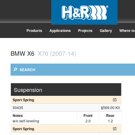
Products
Applications
Projects
Gallery
Where to
BMW X6
X70 (2007-14)
SEARCH
Suspension
Sport Spring
50435
$569.00 Kit
Notes
Front
Rear
w/o self-leveling
2.0
1.2
Sport Spring