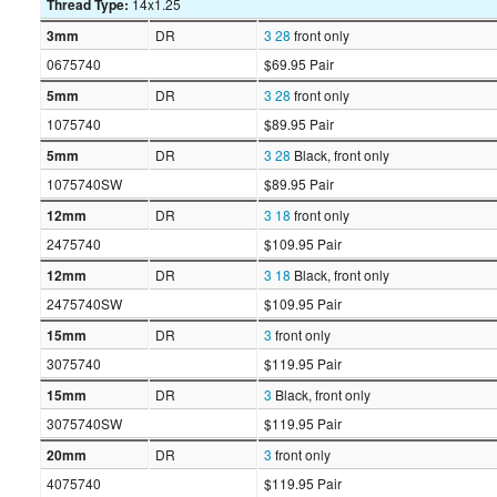
Thread Type:
14x1.25
3mm
DR
3
28
front only
0675740
$69.95 Pair
5mm
DR
3
28
front only
1075740
$89.95 Pair
5mm
DR
3
28
Black, front only
1075740SW
$89.95 Pair
12mm
DR
3
18
front only
2475740
$109.95 Pair
12mm
DR
3
18
Black, front only
2475740SW
$109.95 Pair
15mm
DR
3
front only
3075740
$119.95 Pair
15mm
DR
3
Black, front only
3075740SW
$119.95 Pair
20mm
DR
3
front only
4075740
$119.95 Pair