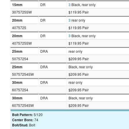
15mm
DR
3
Black, rear only
3075725SW
$119.95 Pair
20mm
DR
3
rear only
4075725
$119.95 Pair
20mm
DR
3
Black, rear only
4075725SW
$119.95 Pair
25mm
DRA
rear only
50757254
$209.95 Pair
25mm
DRA
Black, rear only
50757254SW
$209.95 Pair
30mm
DRA
rear only
60757254
$209.95 Pair
30mm
DRA
Black, rear only
60757254SW
$209.95 Pair
Bolt Pattern:
5/120
Center Bore:
74
Bolt/Stud:
Bolt