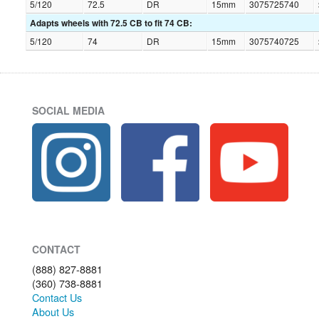
5/120
72.5
DR
15mm
3075725740
Adapts wheels with 72.5 CB to fit 74 CB:
5/120
74
DR
15mm
3075740725
SOCIAL MEDIA
CONTACT
(888) 827-8881
(360) 738-8881
Contact Us
About Us