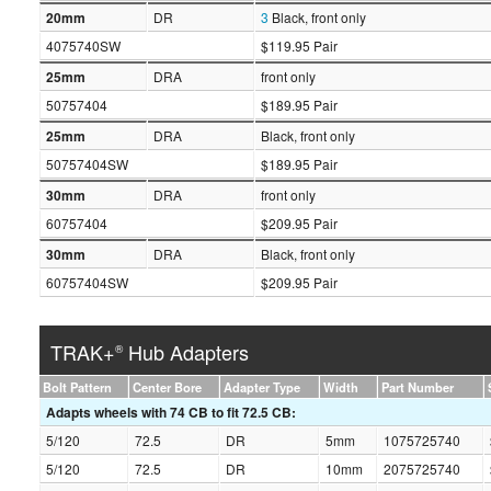
20mm
DR
3
Black, front only
4075740SW
$119.95 Pair
25mm
DRA
front only
50757404
$189.95 Pair
25mm
DRA
Black, front only
50757404SW
$189.95 Pair
30mm
DRA
front only
60757404
$209.95 Pair
30mm
DRA
Black, front only
60757404SW
$209.95 Pair
TRAK+
Hub Adapters
®
Bolt Pattern
Center Bore
Adapter Type
Width
Part Number
Adapts wheels with 74 CB to fit 72.5 CB:
5/120
72.5
DR
5mm
1075725740
5/120
72.5
DR
10mm
2075725740