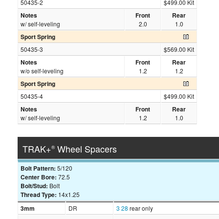
50435-2
$499.00 Kit
Notes
Front
Rear
w/ self-leveling
2.0
1.0
Sport Spring
50435-3
$569.00 Kit
Notes
Front
Rear
w/o self-leveling
1.2
1.2
Sport Spring
50435-4
$499.00 Kit
Notes
Front
Rear
w/ self-leveling
1.2
1.0
TRAK+
Wheel Spacers
®
Bolt Pattern:
5/120
Center Bore:
72.5
Bolt/Stud:
Bolt
Thread Type:
14x1.25
3mm
DR
3
28
rear only