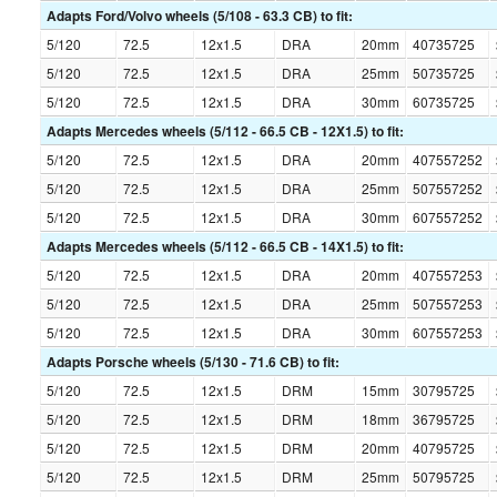
Adapts Ford/Volvo wheels (5/108 - 63.3 CB) to fit:
5/120
72.5
12x1.5
DRA
20mm
40735725
5/120
72.5
12x1.5
DRA
25mm
50735725
5/120
72.5
12x1.5
DRA
30mm
60735725
Adapts Mercedes wheels (5/112 - 66.5 CB - 12X1.5) to fit:
5/120
72.5
12x1.5
DRA
20mm
407557252
5/120
72.5
12x1.5
DRA
25mm
507557252
5/120
72.5
12x1.5
DRA
30mm
607557252
Adapts Mercedes wheels (5/112 - 66.5 CB - 14X1.5) to fit:
5/120
72.5
12x1.5
DRA
20mm
407557253
5/120
72.5
12x1.5
DRA
25mm
507557253
5/120
72.5
12x1.5
DRA
30mm
607557253
Adapts Porsche wheels (5/130 - 71.6 CB) to fit:
5/120
72.5
12x1.5
DRM
15mm
30795725
5/120
72.5
12x1.5
DRM
18mm
36795725
5/120
72.5
12x1.5
DRM
20mm
40795725
5/120
72.5
12x1.5
DRM
25mm
50795725