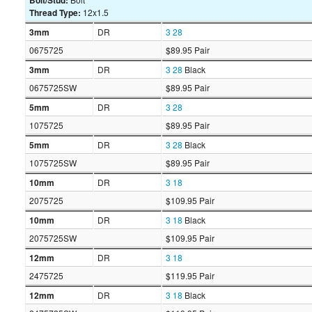
Bolt/Stud:
Thread Type:
12x1.5
3mm
DR
3
28
0675725
$89.95 Pair
3mm
DR
3
28
Black
0675725SW
$89.95 Pair
5mm
DR
3
28
1075725
$89.95 Pair
5mm
DR
3
28
Black
1075725SW
$89.95 Pair
10mm
DR
3
18
2075725
$109.95 Pair
10mm
DR
3
18
Black
2075725SW
$109.95 Pair
12mm
DR
3
18
2475725
$119.95 Pair
12mm
DR
3
18
Black