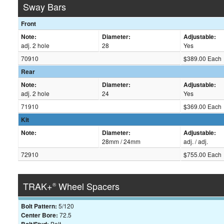
Sway Bars
Front
Note:
Diameter:
Adjustable:
adj. 2 hole
28
Yes
70910
$389.00 Each
Rear
Note:
Diameter:
Adjustable:
adj. 2 hole
24
Yes
71910
$369.00 Each
Kit
Note:
Diameter:
Adjustable:
28mm / 24mm
adj. / adj.
72910
$755.00 Each
TRAK+
Wheel Spacers
®
Bolt Pattern:
5/120
Center Bore:
72.5
Bolt