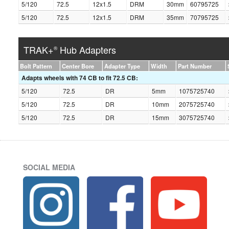
5/120
72.5
12x1.5
DRM
30mm
60795725
5/120
72.5
12x1.5
DRM
35mm
70795725
TRAK+
Hub Adapters
®
Bolt Pattern
Center Bore
Adapter Type
Width
Part Number
Adapts wheels with 74 CB to fit 72.5 CB:
5/120
72.5
DR
5mm
1075725740
5/120
72.5
DR
10mm
2075725740
5/120
72.5
DR
15mm
3075725740
SOCIAL MEDIA