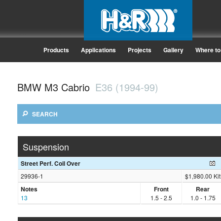
Products
Applications
Projects
Gallery
Where to
BMW M3 Cabrio
E36 (1994-99)
SEARCH
Suspension
Street Perf. Coil Over
29936-1
$1,980.00 Kit
Notes
Front
Rear
13
1.5 - 2.5
1.0 - 1.75