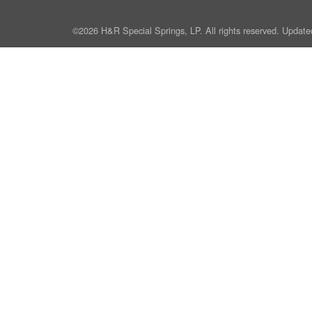
©2026 H&R Special Springs, LP. All rights reserved. Update