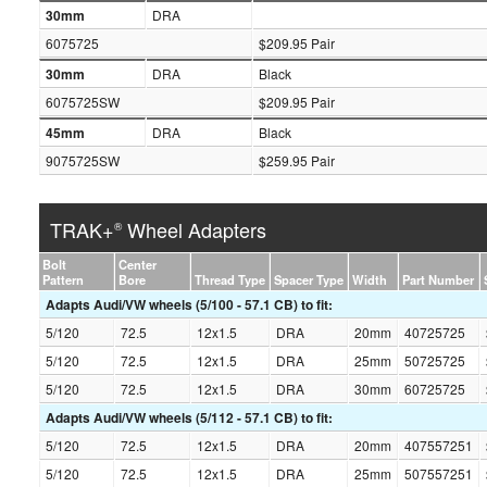
30mm
DRA
6075725
$209.95 Pair
30mm
DRA
Black
6075725SW
$209.95 Pair
45mm
DRA
Black
9075725SW
$259.95 Pair
TRAK+
Wheel Adapters
®
Bolt
Center
Pattern
Bore
Thread Type
Spacer Type
Width
Part Number
Adapts Audi/VW wheels (5/100 - 57.1 CB) to fit:
5/120
72.5
12x1.5
DRA
20mm
40725725
5/120
72.5
12x1.5
DRA
25mm
50725725
5/120
72.5
12x1.5
DRA
30mm
60725725
Adapts Audi/VW wheels (5/112 - 57.1 CB) to fit:
5/120
72.5
12x1.5
DRA
20mm
407557251
5/120
72.5
12x1.5
DRA
25mm
507557251