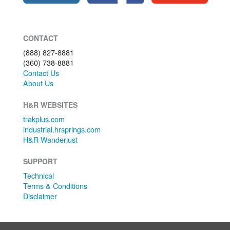
CONTACT
(888) 827-8881
(360) 738-8881
Contact Us
About Us
H&R WEBSITES
trakplus.com
industrial.hrsprings.com
H&R Wanderlust
SUPPORT
Technical
Terms & Conditions
Disclaimer