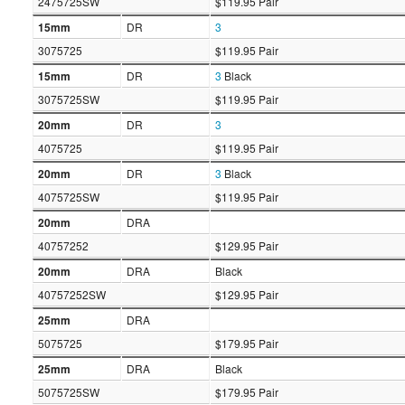
2475725SW
$119.95 Pair
15mm
DR
3
3075725
$119.95 Pair
15mm
DR
3
Black
3075725SW
$119.95 Pair
20mm
DR
3
4075725
$119.95 Pair
20mm
DR
3
Black
4075725SW
$119.95 Pair
20mm
DRA
40757252
$129.95 Pair
20mm
DRA
Black
40757252SW
$129.95 Pair
25mm
DRA
5075725
$179.95 Pair
25mm
DRA
Black
5075725SW
$179.95 Pair