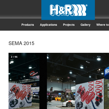
Products
Applications
Projects
Gallery
Where to
SEMA 2015
2
/
96