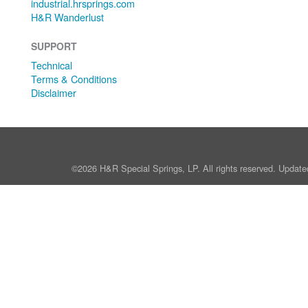
industrial.hrsprings.com
H&R Wanderlust
SUPPORT
Technical
Terms & Conditions
Disclaimer
©2026 H&R Special Springs, LP. All rights reserved. Update