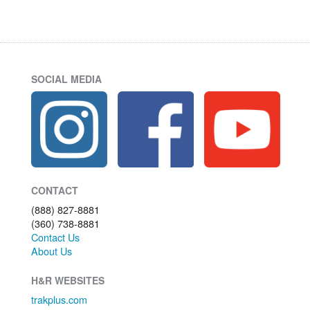
SOCIAL MEDIA
CONTACT
(888) 827-8881
(360) 738-8881
Contact Us
About Us
H&R WEBSITES
trakplus.com