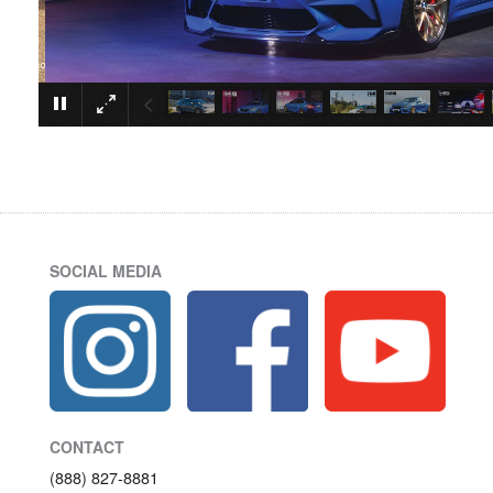
SOCIAL MEDIA
CONTACT
(888) 827-8881