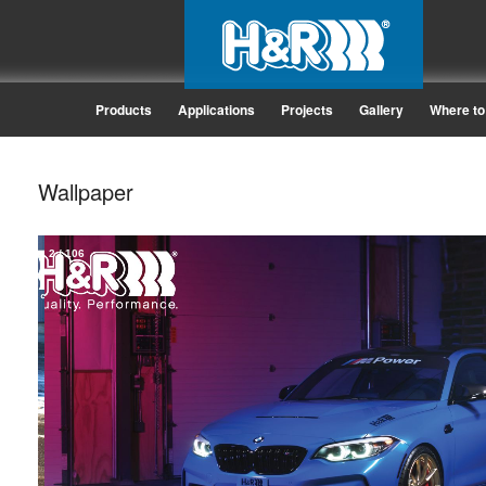
Products
Applications
Projects
Gallery
Where to
Wallpaper
2
/
106