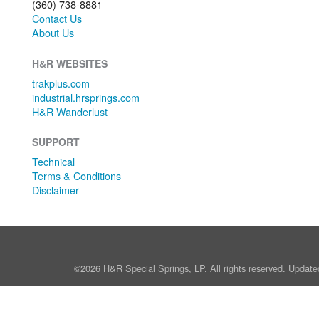
(360) 738-8881
Contact Us
About Us
H&R WEBSITES
trakplus.com
industrial.hrsprings.com
H&R Wanderlust
SUPPORT
Technical
Terms & Conditions
Disclaimer
©2026 H&R Special Springs, LP. All rights reserved. Update