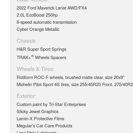
2022 Ford Maverick Lariat AWD/FX4
2.0L EcoBoost 250hp
8-speed automatic transmission
Cyber Orange Metallic
Chassis
H&R Super Sport Springs
®
TRAK+
Wheels Spacers
Wheels & Tires:
Rotiform ROC-F wheels, brushed matte clear, size 20x9”
Michelin Pilot Sport 4S tires, size 255/45R20 Front, 275/40R
Exterior:
Custom paint by Tri-Star Enterprises
Sticky Jewel Graphics
Lamin-X Protective Films
Meguiar’s Car Care Products
Liqui-Moly Lubricants