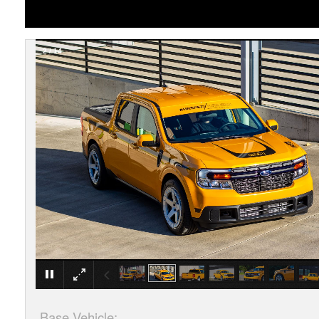
2
/
14
Base Vehicle: