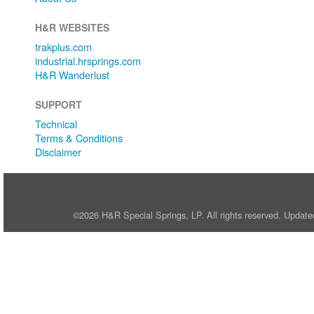
H&R WEBSITES
trakplus.com
industrial.hrsprings.com
H&R Wanderlust
SUPPORT
Technical
Terms & Conditions
Disclaimer
©2026 H&R Special Springs, LP. All rights reserved. Update