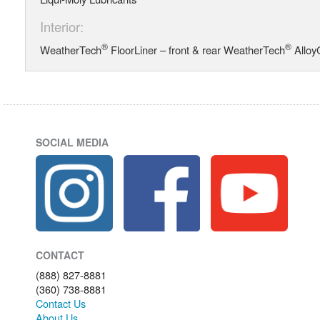
Interior:
®
®
WeatherTech
FloorLiner – front & rear WeatherTech
Alloy
SOCIAL MEDIA
CONTACT
(888) 827-8881
(360) 738-8881
Contact Us
About Us