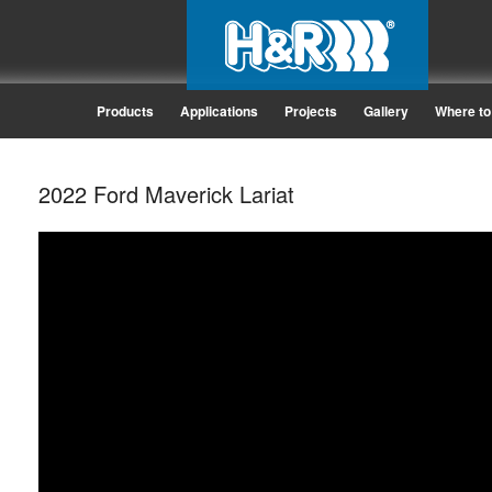
Products
Applications
Projects
Gallery
Where to
2022 Ford Maverick Lariat