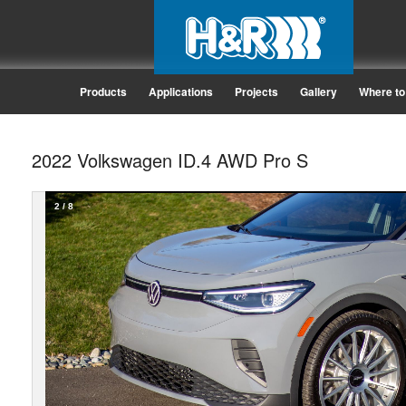
Products
Applications
Projects
Gallery
Where to
2022 Volkswagen ID.4 AWD Pro S
2
/
8