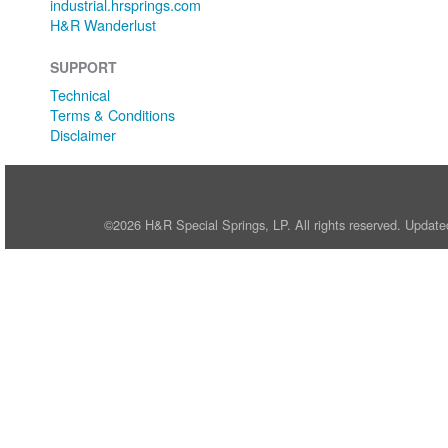
industrial.hrsprings.com
H&R Wanderlust
SUPPORT
Technical
Terms & Conditions
Disclaimer
©2026 H&R Special Springs, LP. All rights reserved. Update