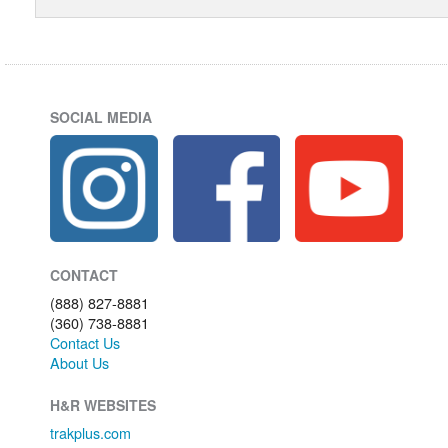
SOCIAL MEDIA
CONTACT
(888) 827-8881
(360) 738-8881
Contact Us
About Us
H&R WEBSITES
trakplus.com