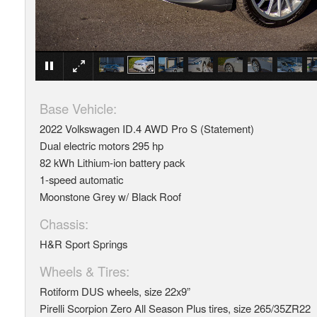
Base Vehicle:
2022 Volkswagen ID.4 AWD Pro S (Statement)
Dual electric motors 295 hp
82 kWh Lithium-ion battery pack
1-speed automatic
Moonstone Grey w/ Black Roof
Chassis:
​H&R Sport Springs
Wheels & Tires:
Rotiform DUS wheels, size 22x9”
Pirelli Scorpion Zero All Season Plus tires, size 265/35ZR22