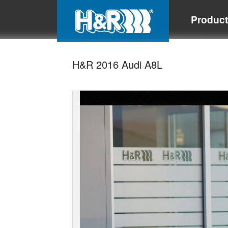
Produc
H&R 2016 Audi A8L