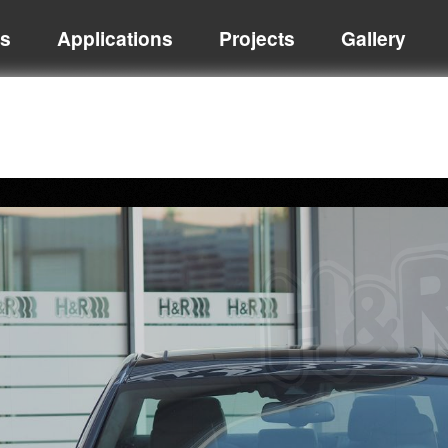
ts
Applications
Projects
Gallery