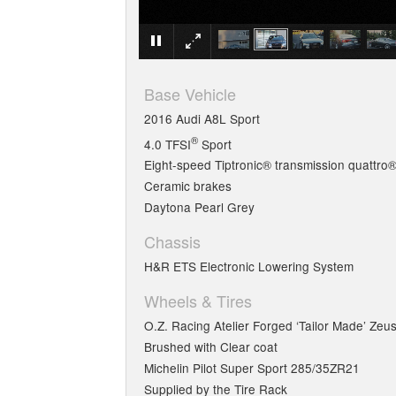
Base Vehicle
2016 Audi A8L Sport
®
4.0 TFSI
Sport
Eight-speed Tiptronic® transmission quattro®
Ceramic brakes
Daytona Pearl Grey
Chassis
H&R ETS Electronic Lowering System
Wheels & Tires
O.Z. Racing Atelier Forged ‘Tailor Made’ Zeu
Brushed with Clear coat
Michelin Pilot Super Sport 285/35ZR21
Supplied by the Tire Rack