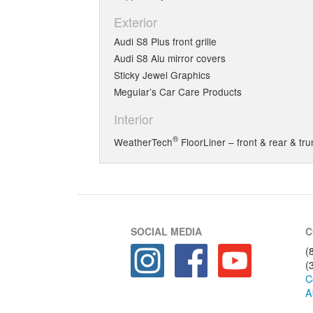
Exterior
Audi S8 Plus front grille
Audi S8 Alu mirror covers
Sticky Jewel Graphics
Meguiar’s Car Care Products
Interior
®
WeatherTech
FloorLiner – front & rear & tru
SOCIAL MEDIA
C
(
(
C
A