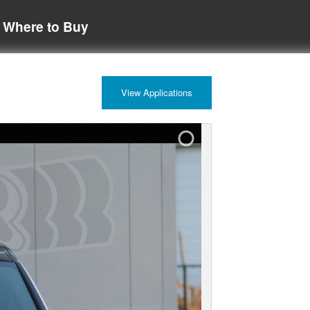
Where to Buy
View Applications