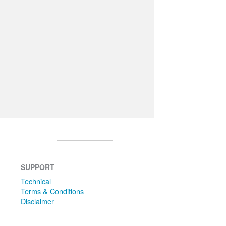
SUPPORT
Technical
Terms & Conditions
Disclaimer