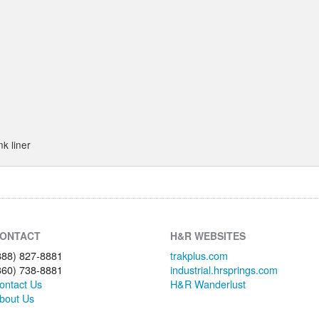
nk liner
ONTACT
H&R WEBSITES
888) 827-8881
trakplus.com
360) 738-8881
industrial.hrsprings.com
ontact Us
H&R Wanderlust
bout Us