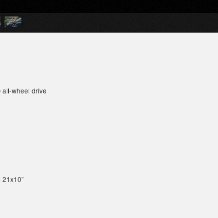
 all-wheel drive
s 21x10”