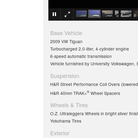
Base Vehicle
2009 VW Tiguan
Turbocharged 2.0-liter, 4-cylinder engine
6-speed automatic transmission
Vehicle furnished by University Volkswagen, 
Suspension
H&R Street Performance Coil Overs (lowered 
®
H&R 40mm TRAK+
Wheel Spacers
Wheels & Tires
O.Z. Ultraleggera Wheels in bright silver fini
Yokohama Tires
Exterior