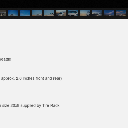
Seattle
approx. 2.0 inches front and rear)
sh size 20x8 supplied by Tire Rack