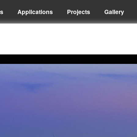
ts
Applications
Projects
Gallery