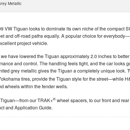
rey Metallic
009 VW Tiguan looks to dominate its own niche of the compact S
t and off-road paths equally. A popular choice for everybody—fr
ellent project vehicle.
we have lowered the Tiguan approximately 2.0 inches to better
rmance and control. The handling feels tight, and the car looks g
united grey metallic gives the Tiguan a completely unique look.
ith Yokohama tires, provide the Tiguan style for the street—whi
and wheels within the fender wells.
®
 VW Tiguan—from our TRAK+
wheel spacers, to our front and rear
ct and Application Guide.