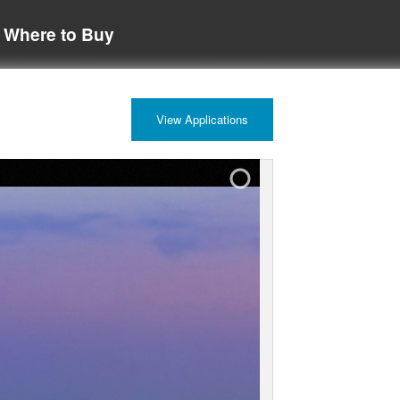
Where to Buy
View Applications