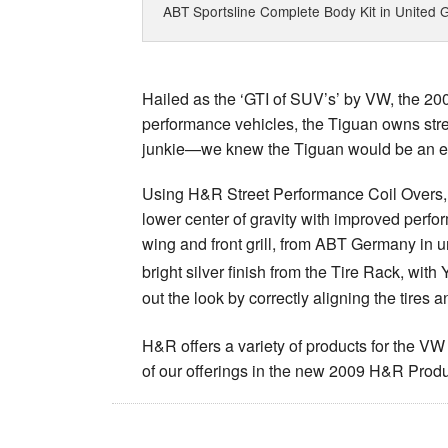
ABT Sportsline Complete Body Kit in United G
Hailed as the ‘GTI of SUV’s’ by VW, the 2
performance vehicles, the Tiguan owns stree
junkie—we knew the Tiguan would be an exc
Using H&R Street Performance Coil Overs, 
lower center of gravity with improved perfo
wing and front grill, from ABT Germany in 
bright silver finish from the Tire Rack, w
out the look by correctly aligning the tires 
H&R offers a variety of products for the
of our offerings in the new 2009 H&R Produ