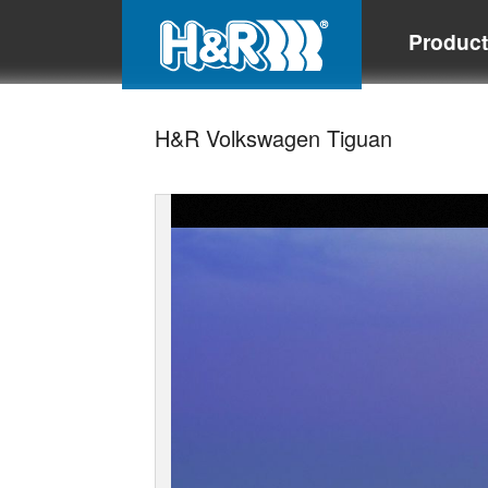
Produc
H&R Volkswagen Tiguan