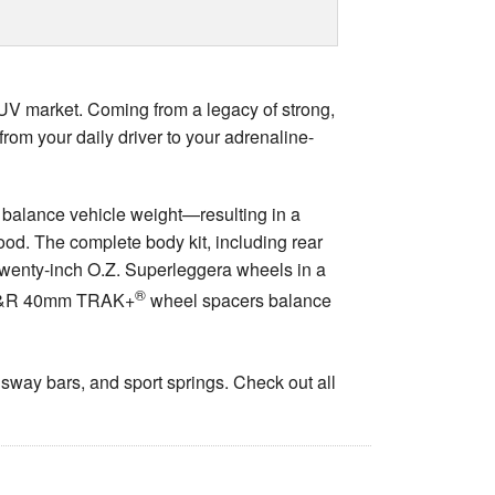
UV market. Coming from a legacy of strong,
om your daily driver to your adrenaline-
 balance vehicle weight—resulting in a
ood. The complete body kit, including rear
 Twenty-inch O.Z. Superleggera wheels in a
®
le H&R 40mm TRAK+
wheel spacers balance
 sway bars, and sport springs. Check out all