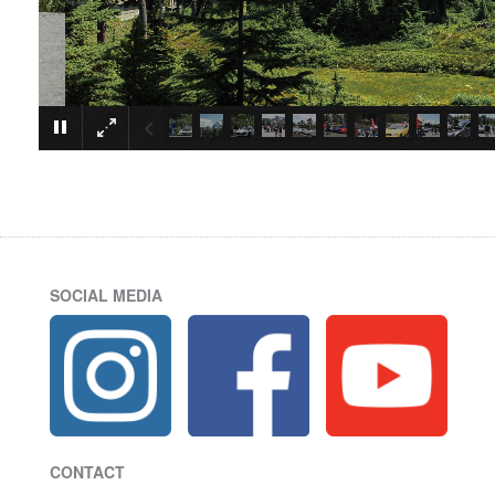
SOCIAL MEDIA
CONTACT