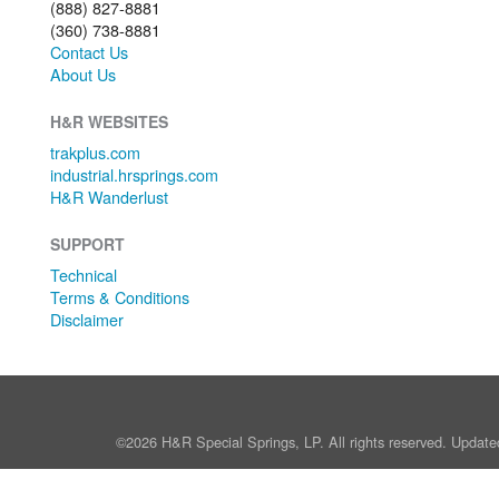
(888) 827-8881
(360) 738-8881
Contact Us
About Us
H&R WEBSITES
trakplus.com
industrial.hrsprings.com
H&R Wanderlust
SUPPORT
Technical
Terms & Conditions
Disclaimer
©2026 H&R Special Springs, LP. All rights reserved. Update