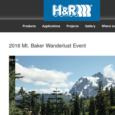
Products
Applications
Projects
Gallery
Where to
2016 Mt. Baker Wanderlust Event
2
/
90